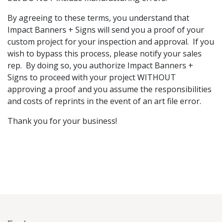
By agreeing to these terms, you understand that
Impact Banners + Signs will send you a proof of your
custom project for your inspection and approval. If you
wish to bypass this process, please notify your sales
rep. By doing so, you authorize Impact Banners +
Signs to proceed with your project WITHOUT
approving a proof and you assume the responsibilities
and costs of reprints in the event of an art file error.
Thank you for your business!