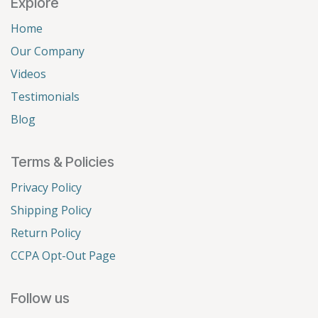
Explore
Home
Our Company
Videos
Testimonials
Blog
Terms & Policies
Privacy Policy
Shipping Policy
Return Policy
CCPA Opt-Out Page
Follow us