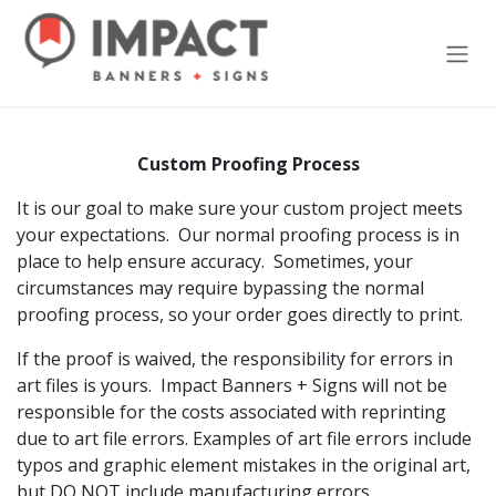
Skip to Content
Custom Proofing Process
It is our goal to make sure your custom project meets
your expectations. Our normal proofing process is in
place to help ensure accuracy. Sometimes, your
circumstances may require bypassing the normal
proofing process, so your order goes directly to print.
If the proof is waived, the responsibility for errors in
art files is yours. Impact Banners + Signs will not be
responsible for the costs associated with reprinting
due to art file errors. Examples of art file errors include
typos and graphic element mistakes in the original art,
but DO NOT include manufacturing errors.