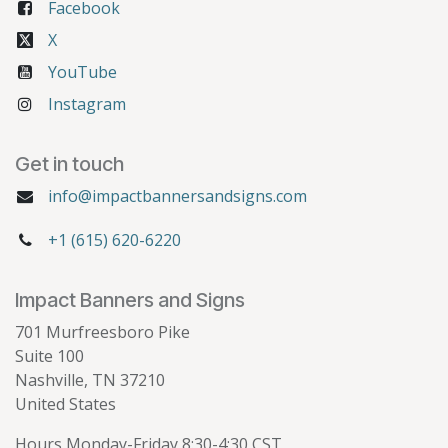
Facebook
X
YouTube
Instagram
Get in touch
info@impactbannersandsigns.com
+1 (615) 620-6220
Impact Banners and Signs
701 Murfreesboro Pike
Suite 100
Nashville, TN 37210
United States
Hours Monday-Friday 8:30-4:30 CST