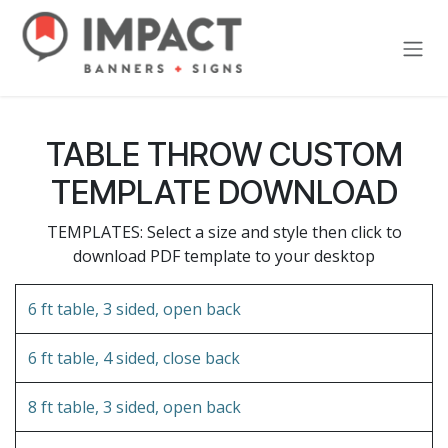
Skip to Content
TABLE THROW CUSTOM
TEMPLATE DOWNLOAD
TEMPLATES: Select a size and style then click to
download PDF template to your desktop
6 ft table, 3 sided, open back
6 ft table, 4 sided, close back
8 ft table, 3 sided, open back