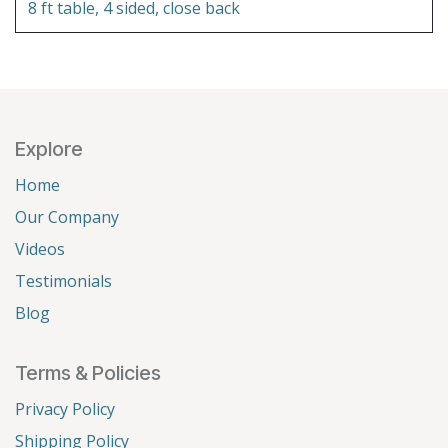
8 ft table, 4 sided, close back
Explore
Home
Our Company
Videos
Testimonials
Blog
Terms & Policies
Privacy Policy
Shipping Policy