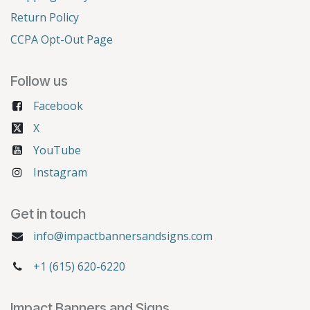
Return Policy
CCPA Opt-Out Page
Follow us
Facebook
X
YouTube
Instagram
Get in touch
info@impactbannersandsigns.com
+1 (615) 620-6220
Impact Banners and Signs