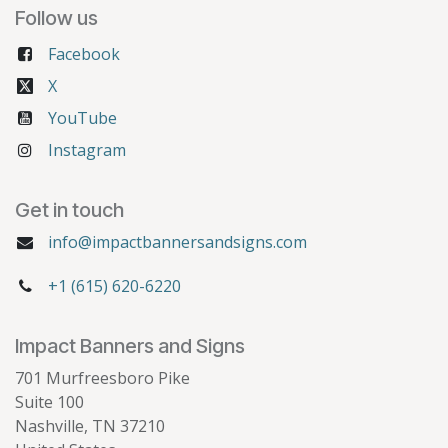
Follow us
Facebook
X
YouTube
Instagram
Get in touch
info@impactbannersandsigns.com
+1 (615) 620-6220
Impact Banners and Signs
701 Murfreesboro Pike
Suite 100
Nashville, TN 37210