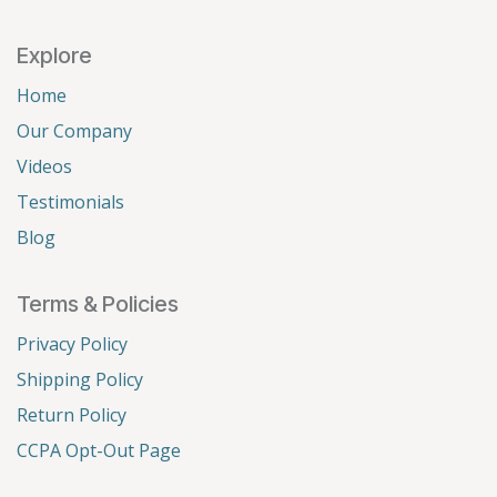
Explore
Home
Our Company
Videos
Testimonials
Blog
Terms & Policies
Privacy Policy
Shipping Policy
Return Policy
CCPA Opt-Out Page