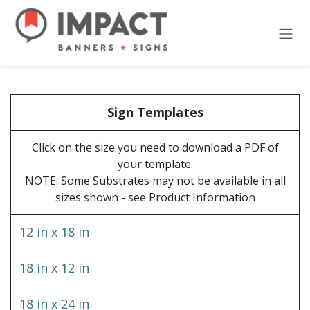
Skip to Content
Sign Templates
Click on the size you need to download a PDF of
your template.
NOTE: Some Substrates may not be available in all
sizes shown - see Product Information
12 in x 18 in
18 in x 12 in
18 in x 24 in