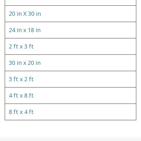
20 in X 30 in
24 in x 18 in
2 ft x 3 ft
30 in x 20 in
3 ft x 2 ft
4 ft x 8 ft
8 ft x 4 ft