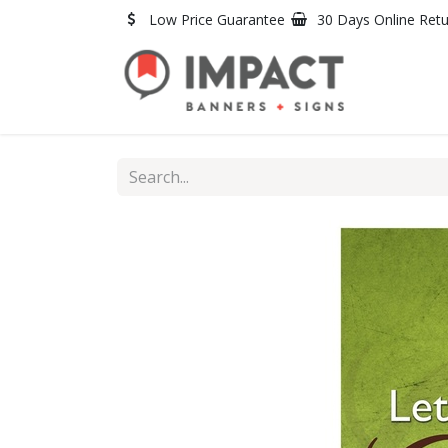
Skip to Content
Low Price Guarantee
30 Days Online Ret