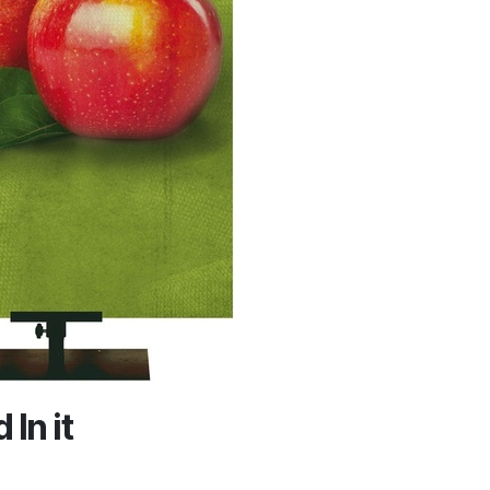
In it