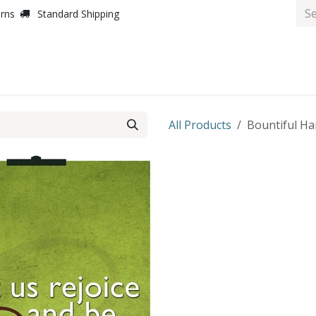
urns
Standard Shipping
All Products
Bountiful Har