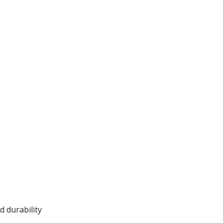
 durability