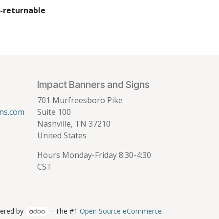
-returnable
Impact Banners and Signs
701 Murfreesboro Pike
ns.com
Suite 100
Nashville, TN 37210
United States
Hours Monday-Friday 8:30-4:30
CST
ered by
- The #1
Open Source eCommerce