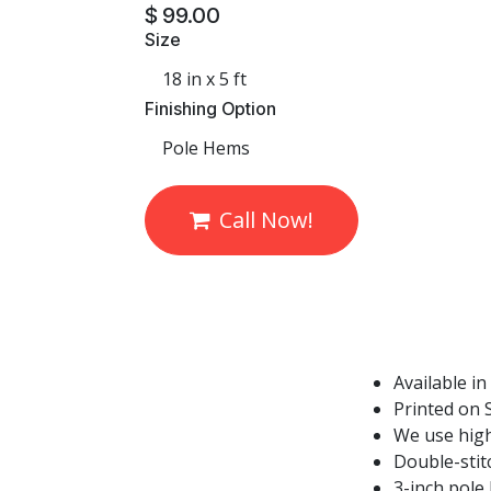
$
99.00
Size
Finishing Option
Call Now!
Available in
Printed on S
We use high
Double-stit
3-inch pole