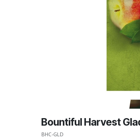
Bountiful Harvest Glad 
BHC-GLD