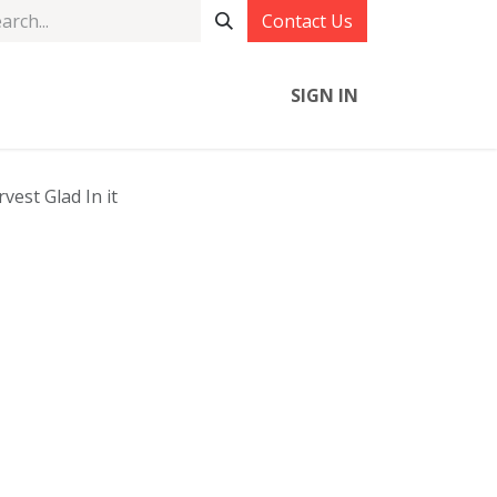
Contact Us
SIGN IN
vest Glad In it