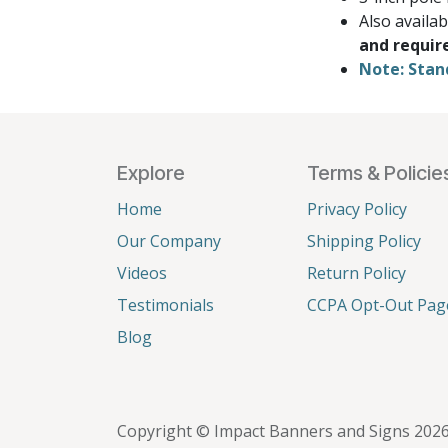
Also availa
and requir
Note: Stan
Explore
Terms & Policie
Home
Privacy Policy
Our Company
Shipping Policy
Videos
Return Policy
Testimonials
CCPA Opt-Out Pag
Blog
Copyright © Impact Banners and Signs 202