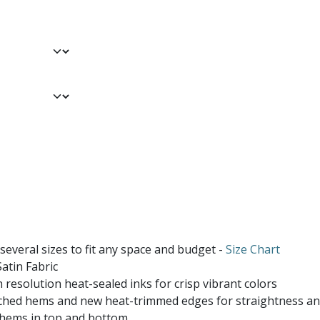
 several sizes to fit any space and budget -
Size Chart
atin Fabric
 resolution heat-sealed inks for crisp vibrant colors
ched hems and new heat-trimmed edges for straightness and
 hems in top and bottom