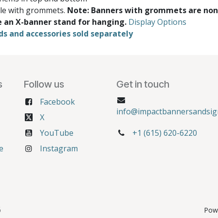
ble with grommets.
Note: Banners with grommets are non
e an X-banner stand for hanging.
Display Options
ds and accessories sold separately
s
Follow us
Get in touch
Facebook
info@impactbannersandsig
X
YouTube
+1 (615) 620-6220
e
Instagram
6
Pow