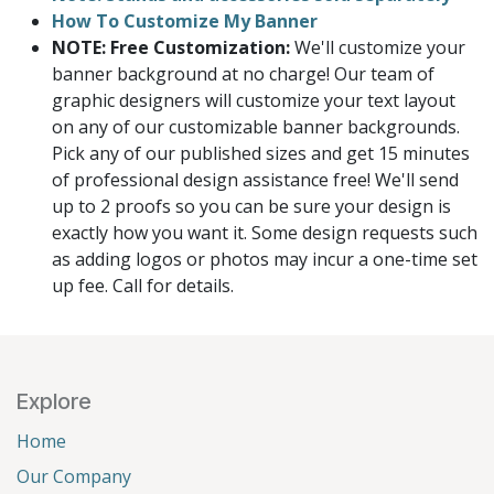
How To Customize My Banner
NOTE: Free Customization:
We'll customize your
banner background at no charge! Our team of
graphic designers will customize your text layout
on any of our customizable banner backgrounds.
Pick any of our published sizes and get 15 minutes
of professional design assistance free! We'll send
up to 2 proofs so you can be sure your design is
exactly how you want it. Some design requests such
as adding logos or photos may incur a one-time set
up fee. Call for details.
Explore
Home
Our Company