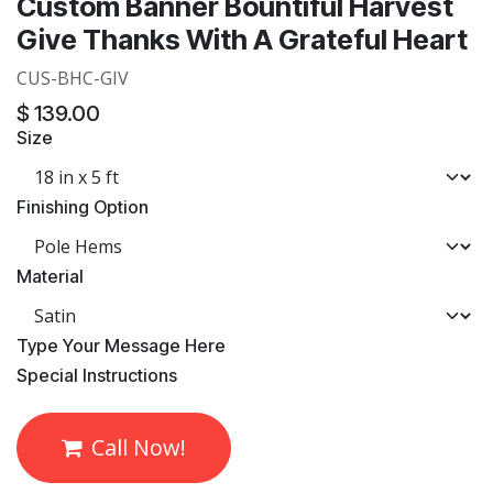
Custom Banner Bountiful Harvest
Give Thanks With A Grateful Heart
CUS-BHC-GIV
$
139.00
Size
Finishing Option
Material
​Type Your Message Here
​Special Instructions
Call Now!