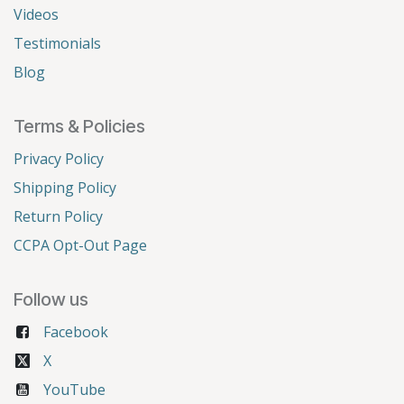
Videos
Testimonials
Blog
Terms & Policies
Privacy Policy
Shipping Policy
Return Policy
CCPA Opt-Out Page
Follow us
Facebook
X
YouTube