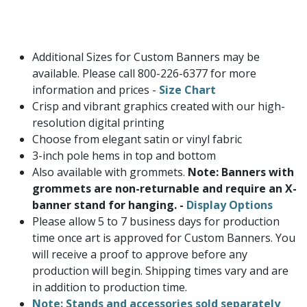
Additional Sizes for Custom Banners may be
available. Please call 800-226-6377 for more
information and prices -
Size Chart
Crisp and vibrant graphics created with our high-
resolution digital printing
Choose from elegant satin or vinyl fabric
3-inch pole hems in top and bottom
Also available with grommets.
Note: Banners with
grommets are non-returnable and require an X-
banner stand for hanging. -
Display Options
Please allow 5 to 7 business days for production
time once art is approved for Custom Banners. You
will receive a proof to approve before any
production will begin. Shipping times vary and are
in addition to production time.
Note: Stands and accessories sold separately