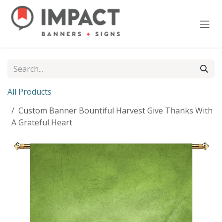
Skip to Content
All Products
Custom Banner Bountiful Harvest Give Thanks With
A Grateful Heart