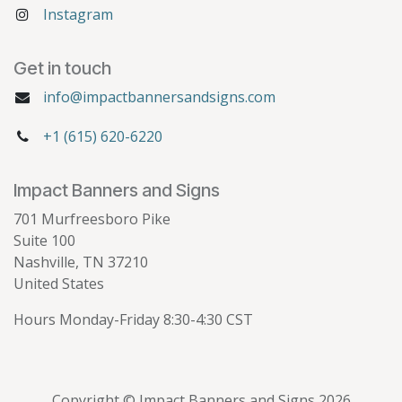
Instagram
Get in touch
info@impactbannersandsigns.com
+1 (615) 620-6220
Impact Banners and Signs
701 Murfreesboro Pike
Suite 100
Nashville, TN 37210
United States
Hours Monday-Friday 8:30-4:30 CST
Copyright © Impact Banners and Signs 2026