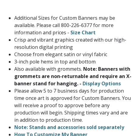
Additional Sizes for Custom Banners may be
available. Please call 800-226-6377 for more
information and prices -
Size Chart
Crisp and vibrant graphics created with our high-
resolution digital printing
Choose from elegant satin or vinyl fabric
3-inch pole hems in top and bottom
Also available with grommets.
Note: Banners with
grommets are non-returnable and require an X-
banner stand for hanging. -
Display Options
Please allow 5 to 7 business days for production
time once art is approved for Custom Banners. You
will receive a proof to approve before any
production will begin. Shipping times vary and are
in addition to production time.
Note: Stands and accessories sold separately
How To Customize My Banner