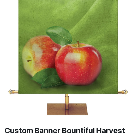
Custom Banner Bountiful Harvest