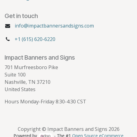
Get in touch
info@impactbannersandsigns.com
+1 (615) 620-6220
Impact Banners and Signs
701 Murfreesboro Pike
Suite 100
Nashville, TN 37210
United States
Hours Monday-Friday 8:30-4:30 CST
Copyright © Impact Banners and Signs 2026
Powered by
- The #1
Open Source eCommerce