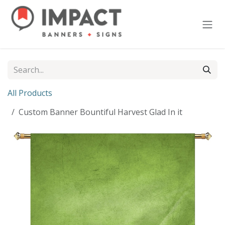
Skip to Content
All Products
Custom Banner Bountiful Harvest Glad In it