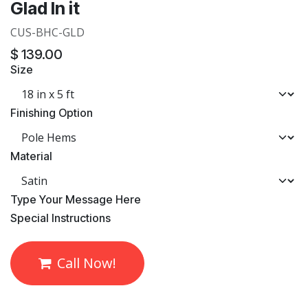
Glad In it
CUS-BHC-GLD
$
139.00
Size
Finishing Option
Material
​Type Your Message Here
​Special Instructions
Call Now!