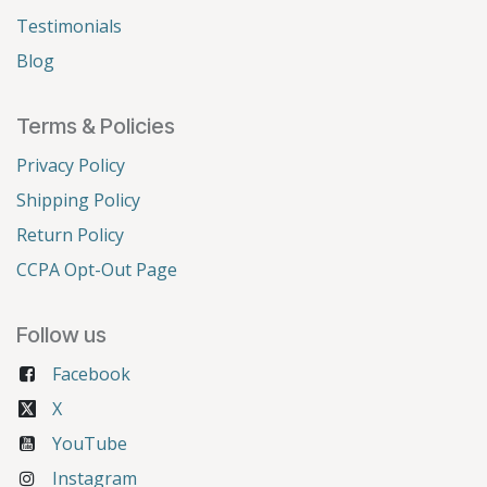
Testimonials
Blog
Terms & Policies
Privacy Policy
Shipping Policy
Return Policy
CCPA Opt-Out Page
Follow us
Facebook
X
YouTube
Instagram