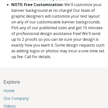
NOTE: Free Customization:
We'll customize your
banner background at no charge! Our team of
graphic designers will customize your text layout
on any of our customizable banner backgrounds.
Pick any of our published sizes and get 15 minutes
of professional design assistance free! We'll send
up to 2 proofs so you can be sure your design is
exactly how you want it. Some design requests such
as adding logos or photos may incur a one-time set
up fee. Call for details.
Explore
Home
Our Company
Videos