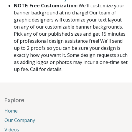
NOTE: Free Customization:
We'll customize your
banner background at no charge! Our team of
graphic designers will customize your text layout
on any of our customizable banner backgrounds.
Pick any of our published sizes and get 15 minutes
of professional design assistance free! We'll send
up to 2 proofs so you can be sure your design is
exactly how you want it. Some design requests such
as adding logos or photos may incur a one-time set
up fee. Call for details.
Explore
Home
Our Company
Videos