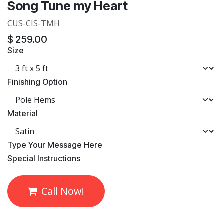
Song Tune my Heart
CUS-CIS-TMH
$
259.00
Size
Finishing Option
Material
​Type Your Message Here
​Special Instructions
Call Now!