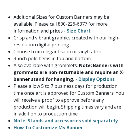
Additional Sizes for Custom Banners may be
available. Please call 800-226-6377 for more
information and prices -
Size Chart
Crisp and vibrant graphics created with our high-
resolution digital printing
Choose from elegant satin or vinyl fabric
3-inch pole hems in top and bottom
Also available with grommets.
Note: Banners with
grommets are non-returnable and require an X-
banner stand for hanging. -
Display Options
Please allow 5 to 7 business days for production
time once art is approved for Custom Banners. You
will receive a proof to approve before any
production will begin. Shipping times vary and are
in addition to production time.
Note: Stands and accessories sold separately
How To Customize My Banner