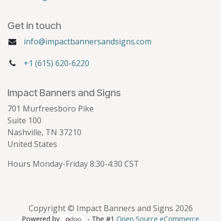
Get in touch
info@impactbannersandsigns.com
+1 (615) 620-6220
Impact Banners and Signs
701 Murfreesboro Pike
Suite 100
Nashville, TN 37210
United States
Hours Monday-Friday 8:30-4:30 CST
Copyright © Impact Banners and Signs 2026
Powered by
- The #1
Open Source eCommerce