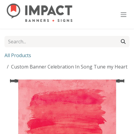
Skip to Content
All Products
Custom Banner Celebration In Song Tune my Heart