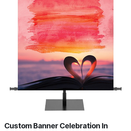
Custom Banner Celebration In