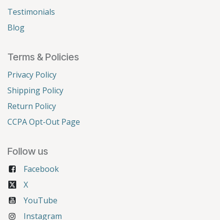
Testimonials
Blog
Terms & Policies
Privacy Policy
Shipping Policy
Return Policy
CCPA Opt-Out Page
Follow us
Facebook
X
YouTube
Instagram