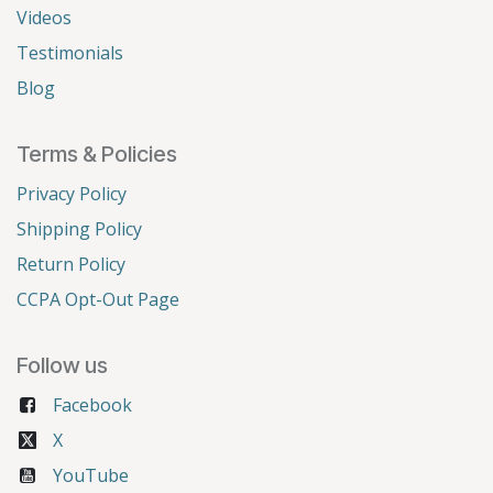
Videos
Testimonials
Blog
Terms & Policies
Privacy Policy
Shipping Policy
Return Policy
CCPA Opt-Out Page
Follow us
Facebook
X
YouTube