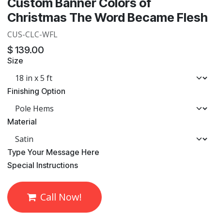
Custom Banner Colors of
Christmas The Word Became Flesh
CUS-CLC-WFL
$
139.00
Size
Finishing Option
Material
​Type Your Message Here
​Special Instructions
Call Now!