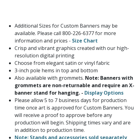
Additional Sizes for Custom Banners may be
available. Please call 800-226-6377 for more
information and prices -
Size Chart
Crisp and vibrant graphics created with our high-
resolution digital printing
Choose from elegant satin or vinyl fabric
3-inch pole hems in top and bottom
Also available with grommets.
Note: Banners with
grommets are non-returnable and require an X-
banner stand for hanging. -
Display Options
Please allow 5 to 7 business days for production
time once art is approved for Custom Banners. You
will receive a proof to approve before any
production will begin. Shipping times vary and are
in addition to production time.
Note: Stands and accessories sold separately