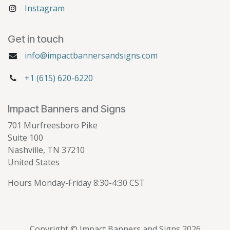
Instagram
Get in touch
info@impactbannersandsigns.com
+1 (615) 620-6220
Impact Banners and Signs
701 Murfreesboro Pike
Suite 100
Nashville, TN 37210
United States
Hours Monday-Friday 8:30-4:30 CST
Copyright © Impact Banners and Signs 2026