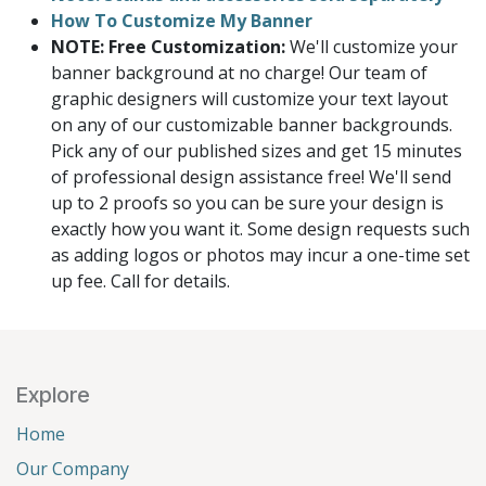
How To Customize My Banner
NOTE: Free Customization:
We'll customize your
banner background at no charge! Our team of
graphic designers will customize your text layout
on any of our customizable banner backgrounds.
Pick any of our published sizes and get 15 minutes
of professional design assistance free! We'll send
up to 2 proofs so you can be sure your design is
exactly how you want it. Some design requests such
as adding logos or photos may incur a one-time set
up fee. Call for details.
Explore
Home
Our Company