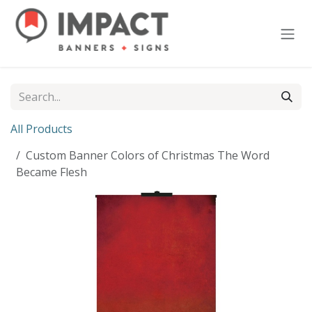
Skip to Content
All Products
Custom Banner Colors of Christmas The Word
Became Flesh