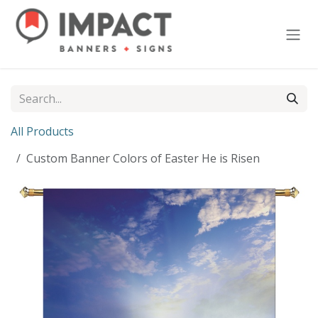
Skip to Content
All Products
Custom Banner Colors of Easter He is Risen