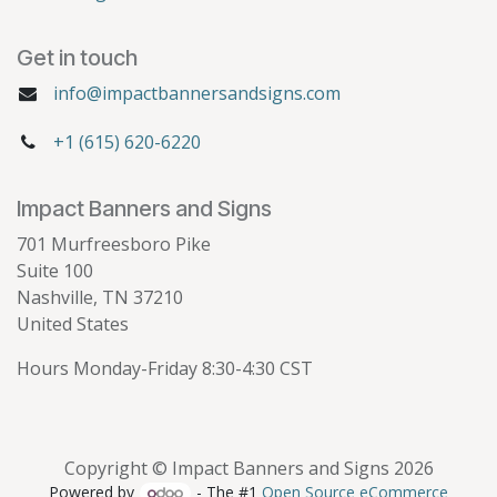
Get in touch
info@impactbannersandsigns.com
+1 (615) 620-6220
Impact Banners and Signs
701 Murfreesboro Pike
Suite 100
Nashville, TN 37210
United States
Hours Monday-Friday 8:30-4:30 CST
Copyright © Impact Banners and Signs 2026
Powered by
- The #1
Open Source eCommerce