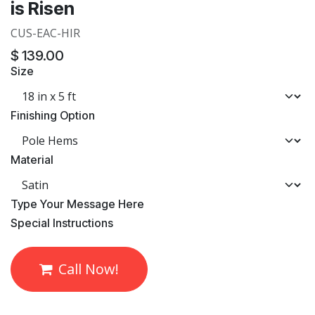
is Risen
CUS-EAC-HIR
$
139.00
Size
Finishing Option
Material
​Type Your Message Here
​Special Instructions
Call Now!