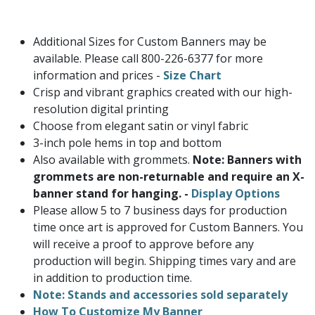
Additional Sizes for Custom Banners may be
available. Please call 800-226-6377 for more
information and prices -
Size Chart
Crisp and vibrant graphics created with our high-
resolution digital printing
Choose from elegant satin or vinyl fabric
3-inch pole hems in top and bottom
Also available with grommets.
Note: Banners with
grommets are non-returnable and require an X-
banner stand for hanging. -
Display Options
Please allow 5 to 7 business days for production
time once art is approved for Custom Banners. You
will receive a proof to approve before any
production will begin. Shipping times vary and are
in addition to production time.
Note: Stands and accessories sold separately
How To Customize My Banner