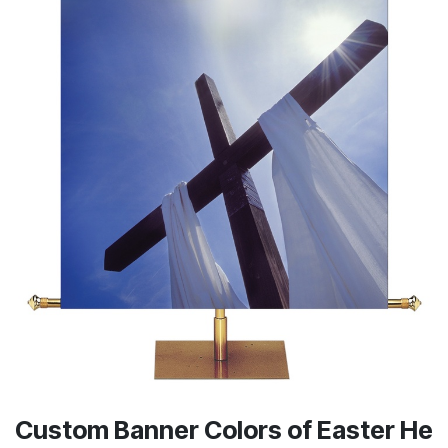
Custom Banner Colors of Easter He