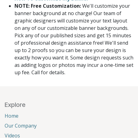
NOTE: Free Customization:
We'll customize your
banner background at no charge! Our team of
graphic designers will customize your text layout
on any of our customizable banner backgrounds.
Pick any of our published sizes and get 15 minutes
of professional design assistance free! We'll send
up to 2 proofs so you can be sure your design is
exactly how you want it. Some design requests such
as adding logos or photos may incur a one-time set
up fee. Call for details.
Explore
Home
Our Company
Videos