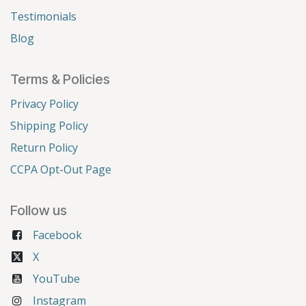
Testimonials
Blog
Terms & Policies
Privacy Policy
Shipping Policy
Return Policy
CCPA Opt-Out Page
Follow us
Facebook
X
YouTube
Instagram