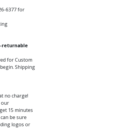
26-6377 for
ting
-returnable
oved for Custom
 begin. Shipping
t no charge!
 our
 get 15 minutes
 can be sure
dding logos or