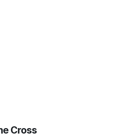
he Cross