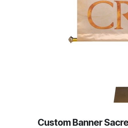
Custom Banner Sacre