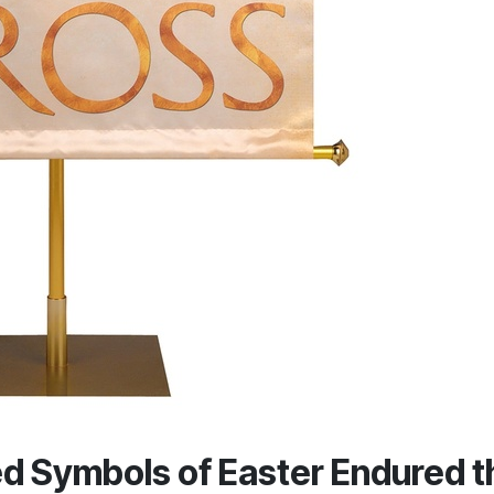
d Symbols of Easter Endured t