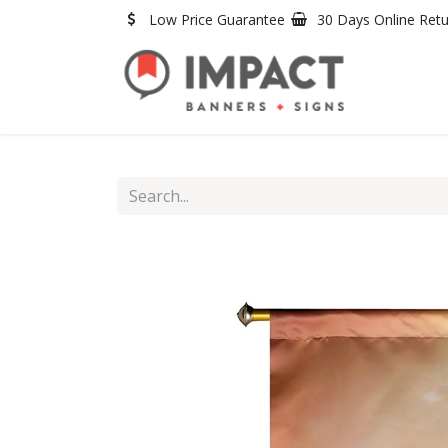
Skip to Content
Low Price Guarantee
30 Days Online Ret