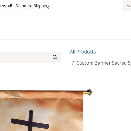
urns
Standard Shipping
All Products
Custom Banner Sacred Sy