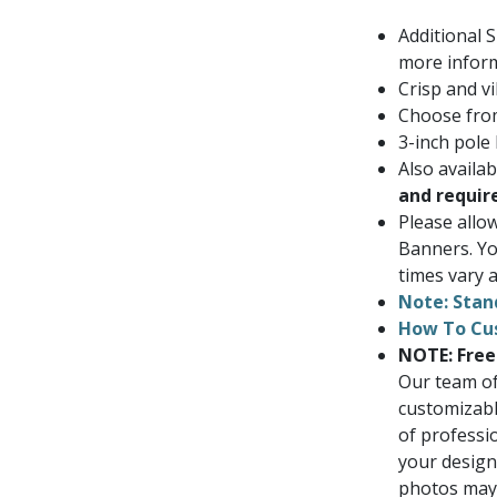
Additional 
more inform
Crisp and vi
Choose from
3-inch pole
Also availa
and requir
Please allo
Banners. Yo
times vary a
Note: Stan
How To Cu
NOTE: Free
Our team of
customizabl
of professi
your design
photos may i