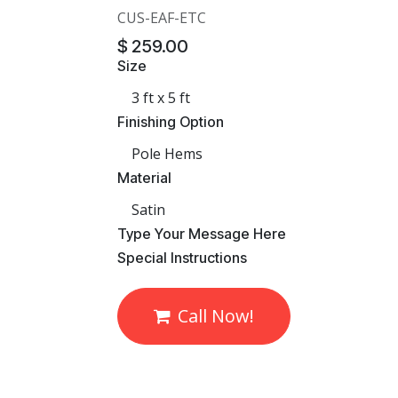
CUS-EAF-ETC
$
259.00
Size
Finishing Option
Material
​Type Your Message Here
​Special Instructions
Call Now!