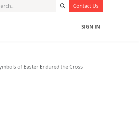
Contact Us
SIGN IN
mbols of Easter Endured the Cross