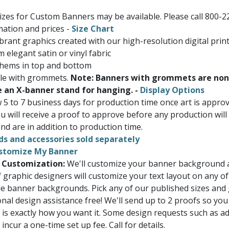
Sizes for Custom Banners may be available. Please call 800-2
ation and prices -
Size Chart
brant graphics created with our high-resolution digital prin
 elegant satin or vinyl fabric
 hems in top and bottom
ble with grommets.
Note: Banners with grommets are non
e an X-banner stand for hanging. -
Display Options
w 5 to 7 business days for production time once art is appr
u will receive a proof to approve before any production will
nd are in addition to production time.
ds and accessories sold separately
stomize My Banner
 Customization:
We'll customize your banner background a
 graphic designers will customize your text layout on any of
e banner backgrounds. Pick any of our published sizes and
onal design assistance free! We'll send up to 2 proofs so you
 is exactly how you want it. Some design requests such as a
ncur a one-time set up fee. Call for details.