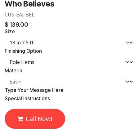
Who Believes
CUS-EAJ-BEL
$
139.00
Size
Finishing Option
Material
​Type Your Message Here
​Special Instructions
Call Now!