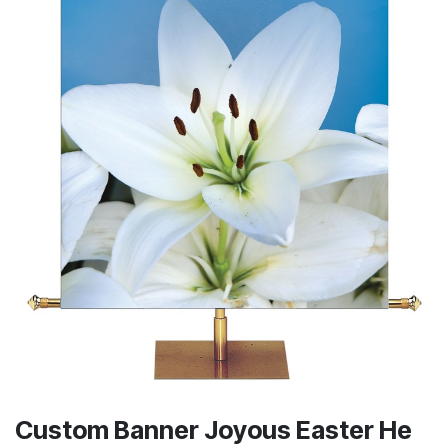
Custom Banner Joyous Easter He