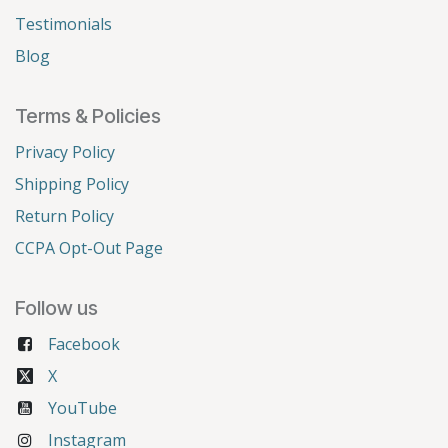
Testimonials
Blog
Terms & Policies
Privacy Policy
Shipping Policy
Return Policy
CCPA Opt-Out Page
Follow us
Facebook
X
YouTube
Instagram