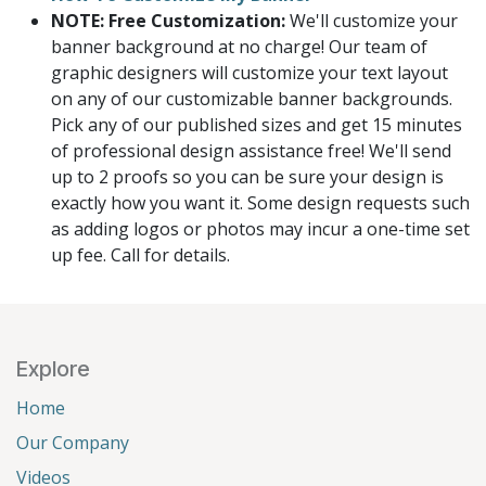
NOTE: Free Customization:
We'll customize your
banner background at no charge! Our team of
graphic designers will customize your text layout
on any of our customizable banner backgrounds.
Pick any of our published sizes and get 15 minutes
of professional design assistance free! We'll send
up to 2 proofs so you can be sure your design is
exactly how you want it. Some design requests such
as adding logos or photos may incur a one-time set
up fee. Call for details.
Explore
Home
Our Company
Videos