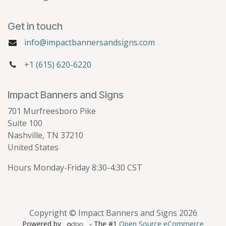
Get in touch
info@impactbannersandsigns.com
+1 (615) 620-6220
Impact Banners and Signs
701 Murfreesboro Pike
Suite 100
Nashville, TN 37210
United States
Hours Monday-Friday 8:30-4:30 CST
Copyright © Impact Banners and Signs 2026
Powered by
- The #1
Open Source eCommerce