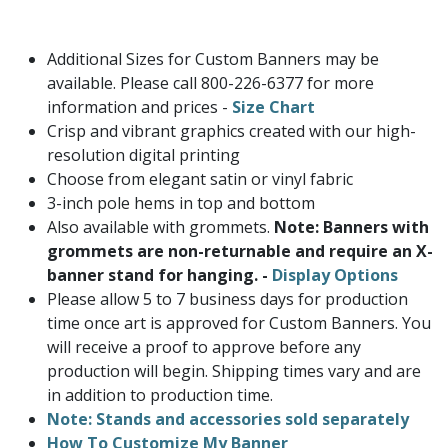
Additional Sizes for Custom Banners may be
available. Please call 800-226-6377 for more
information and prices -
Size Chart
Crisp and vibrant graphics created with our high-
resolution digital printing
Choose from elegant satin or vinyl fabric
3-inch pole hems in top and bottom
Also available with grommets.
Note: Banners with
grommets are non-returnable and require an X-
banner stand for hanging. -
Display Options
Please allow 5 to 7 business days for production
time once art is approved for Custom Banners. You
will receive a proof to approve before any
production will begin. Shipping times vary and are
in addition to production time.
Note: Stands and accessories sold separately
How To Customize My Banner