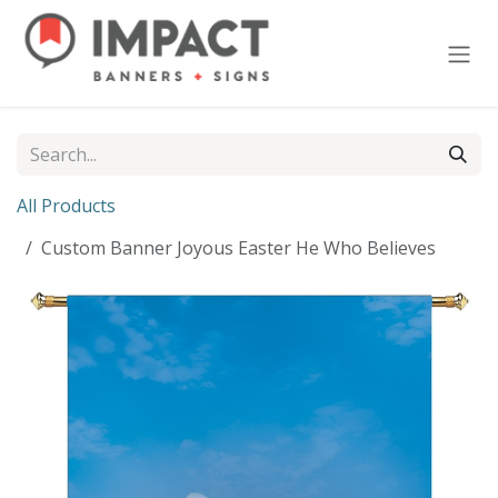
Skip to Content
All Products
Custom Banner Joyous Easter He Who Believes