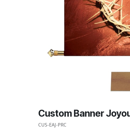
Custom Banner Joyou
CUS-EAJ-PRC