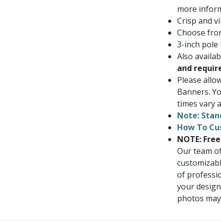
more inform
Crisp and vi
Choose from
3-inch pole
Also availa
and requir
Please allo
Banners. Yo
times vary a
Note: Stan
How To Cu
NOTE: Free
Our team of
customizabl
of professi
your design
photos may i