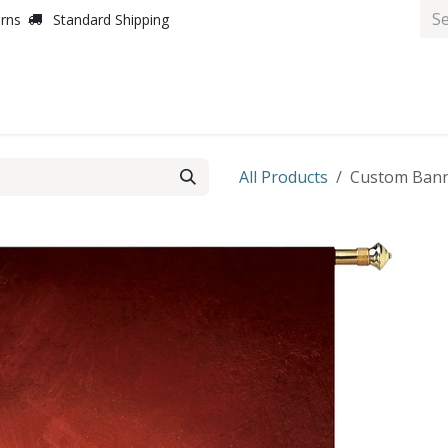
urns
Standard Shipping
All Products
Custom Banne