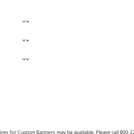
Sizes for Custom Banners may be available. Please call 800-2