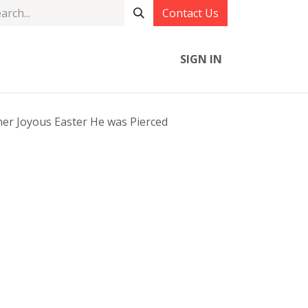
Contact Us
SIGN IN
r Joyous Easter He was Pierced