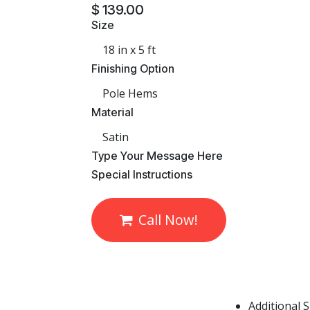
$
139.00
Size
Finishing Option
Material
​Type Your Message Here
​Special Instructions
Call Now!
Additional 