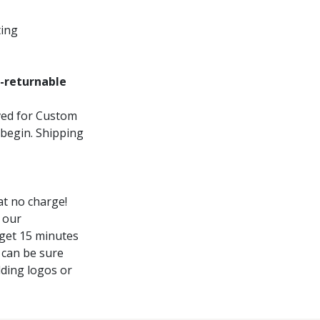
ting
-returnable
oved for Custom
 begin. Shipping
t no charge!
 our
 get 15 minutes
 can be sure
dding logos or