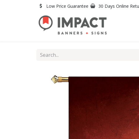
Skip to Content
Low Price Guarantee
30 Days Online Ret