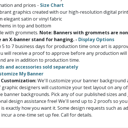
ation and prices -
Size Chart
brant graphics created with our high-resolution digital prin
 elegant satin or vinyl fabric
 hems in top and bottom
ble with grommets.
Note: Banners with grommets are non
e an X-banner stand for hanging. -
Display Options
w 5 to 7 business days for production time once art is appr
u will receive a proof to approve before any production will
nd are in addition to production time.
ds and accessories sold separately
stomize My Banner
 Customization:
We'll customize your banner background a
 graphic designers will customize your text layout on any of
e banner backgrounds. Pick any of our published sizes and
onal design assistance free! We'll send up to 2 proofs so you
 is exactly how you want it. Some design requests such as a
ncur a one-time set up fee. Call for details.