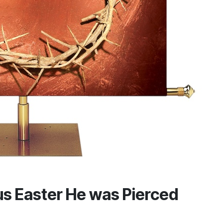
s Easter He was Pierced