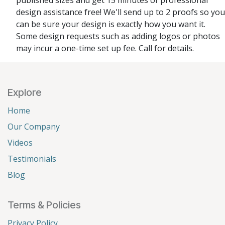
published sizes and get 15 minutes of professional
design assistance free! We'll send up to 2 proofs so you
can be sure your design is exactly how you want it.
Some design requests such as adding logos or photos
may incur a one-time set up fee. Call for details.
Explore
Home
Our Company
Videos
Testimonials
Blog
Terms & Policies
Privacy Policy