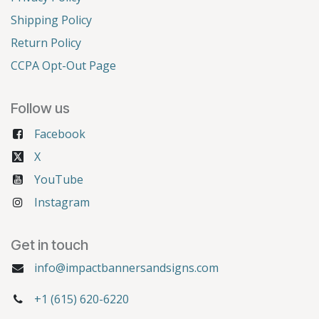
Shipping Policy
Return Policy
CCPA Opt-Out Page
Follow us
Facebook
X
YouTube
Instagram
Get in touch
info@impactbannersandsigns.com
+1 (615) 620-6220