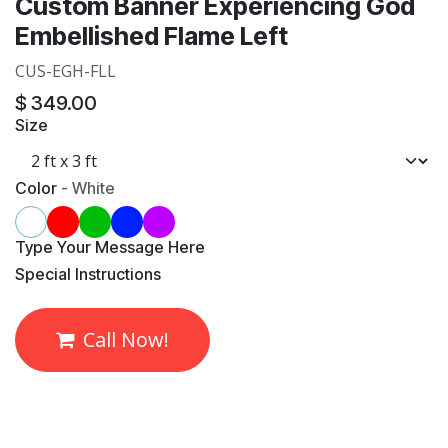
Custom Banner Experiencing God
Embellished Flame Left
CUS-EGH-FLL
$
349.00
Size
Color
-
White
​Type Your Message Here
​Special Instructions
Call Now!