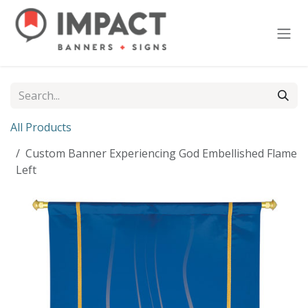
Skip to Content
All Products
Custom Banner Experiencing God Embellished Flame
Left