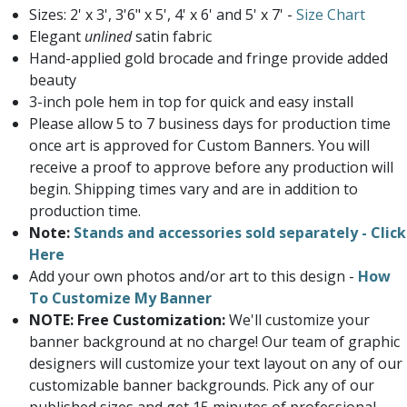
Sizes: 2' x 3', 3'6" x 5', 4' x 6' and 5' x 7' -
Size Chart
Elegant
unlined
satin fabric
Hand-applied gold brocade and fringe provide added
beauty
3-inch pole hem in top for quick and easy install
Please allow 5 to 7 business days for production time
once art is approved for Custom Banners. You will
receive a proof to approve before any production will
begin. Shipping times vary and are in addition to
production time.
Note:
Stands and accessories sold separately - Click
Here
Add your own photos and/or art to this design -
How
To Customize My Banner
NOTE: Free Customization:
We'll customize your
banner background at no charge! Our team of graphic
designers will customize your text layout on any of our
customizable banner backgrounds. Pick any of our