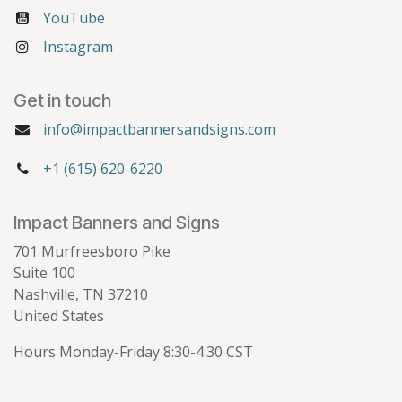
YouTube
Instagram
Get in touch
info@impactbannersandsigns.com
+1 (615) 620-6220
Impact Banners and Signs
701 Murfreesboro Pike
Suite 100
Nashville, TN 37210
United States
Hours Monday-Friday 8:30-4:30 CST