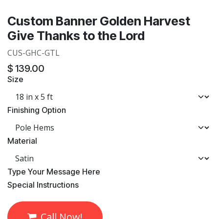
Custom Banner Golden Harvest
Give Thanks to the Lord
CUS-GHC-GTL
$
139.00
Size
Finishing Option
Material
​Type Your Message Here
​Special Instructions
Call Now!