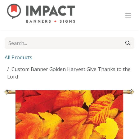
Skip to Content
All Products
Custom Banner Golden Harvest Give Thanks to the
Lord