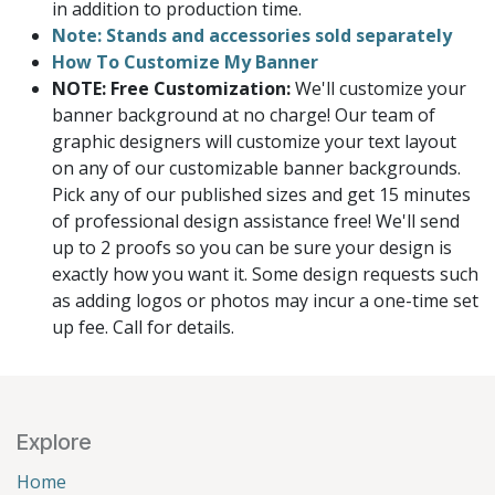
in addition to production time.
Note: Stands and accessories sold separately
How To Customize My Banner
NOTE: Free Customization:
We'll customize your
banner background at no charge! Our team of
graphic designers will customize your text layout
on any of our customizable banner backgrounds.
Pick any of our published sizes and get 15 minutes
of professional design assistance free! We'll send
up to 2 proofs so you can be sure your design is
exactly how you want it. Some design requests such
as adding logos or photos may incur a one-time set
up fee. Call for details.
Explore
Home