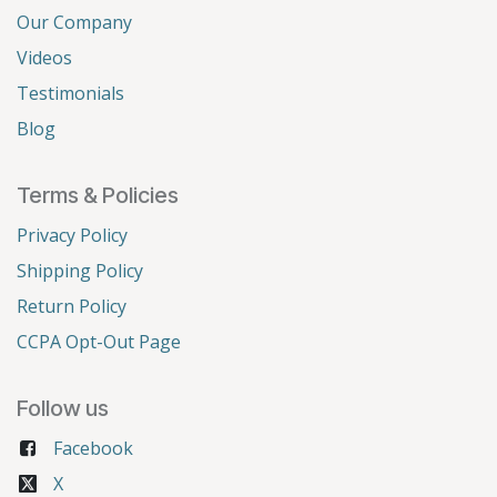
Our Company
Videos
Testimonials
Blog
Terms & Policies
Privacy Policy
Shipping Policy
Return Policy
CCPA Opt-Out Page
Follow us
Facebook
X