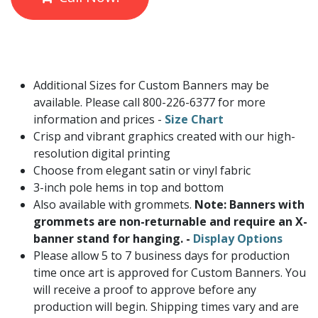
Additional Sizes for Custom Banners may be
available. Please call 800-226-6377 for more
information and prices -
Size Chart
Crisp and vibrant graphics created with our high-
resolution digital printing
Choose from elegant satin or vinyl fabric
3-inch pole hems in top and bottom
Also available with grommets.
Note: Banners with
grommets are non-returnable and require an X-
banner stand for hanging. -
Display Options
Please allow 5 to 7 business days for production
time once art is approved for Custom Banners. You
will receive a proof to approve before any
production will begin. Shipping times vary and are