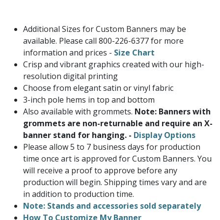
Additional Sizes for Custom Banners may be
available. Please call 800-226-6377 for more
information and prices -
Size Chart
Crisp and vibrant graphics created with our high-
resolution digital printing
Choose from elegant satin or vinyl fabric
3-inch pole hems in top and bottom
Also available with grommets.
Note: Banners with
grommets are non-returnable and require an X-
banner stand for hanging. -
Display Options
Please allow 5 to 7 business days for production
time once art is approved for Custom Banners. You
will receive a proof to approve before any
production will begin. Shipping times vary and are
in addition to production time.
Note: Stands and accessories sold separately
How To Customize My Banner