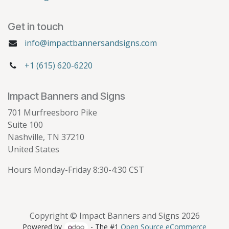
Get in touch
info@impactbannersandsigns.com
+1 (615) 620-6220
Impact Banners and Signs
701 Murfreesboro Pike
Suite 100
Nashville, TN 37210
United States
Hours Monday-Friday 8:30-4:30 CST
Copyright © Impact Banners and Signs 2026
Powered by
- The #1
Open Source eCommerce