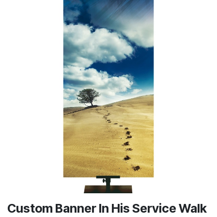
Custom Banner In His Service Walk