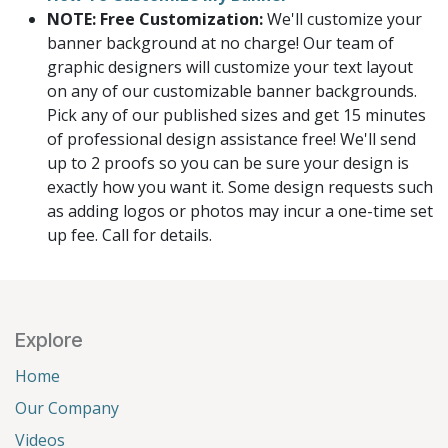
NOTE: Free Customization:
We'll customize your
banner background at no charge! Our team of
graphic designers will customize your text layout
on any of our customizable banner backgrounds.
Pick any of our published sizes and get 15 minutes
of professional design assistance free! We'll send
up to 2 proofs so you can be sure your design is
exactly how you want it. Some design requests such
as adding logos or photos may incur a one-time set
up fee. Call for details.
Explore
Home
Our Company
Videos