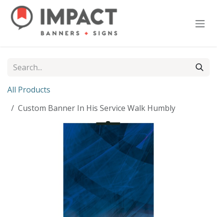
Skip to Content
All Products
Custom Banner In His Service Walk Humbly