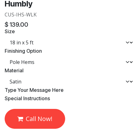
Humbly
CUS-IHS-WLK
$
139.00
Size
Finishing Option
Material
​Type Your Message Here
​Special Instructions
Call Now!