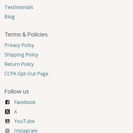
Testimonials
Blog
Terms & Policies
Privacy Policy
Shipping Policy
Return Policy
CCPA Opt-Out Page
Follow us
Facebook
X
YouTube
Instagram