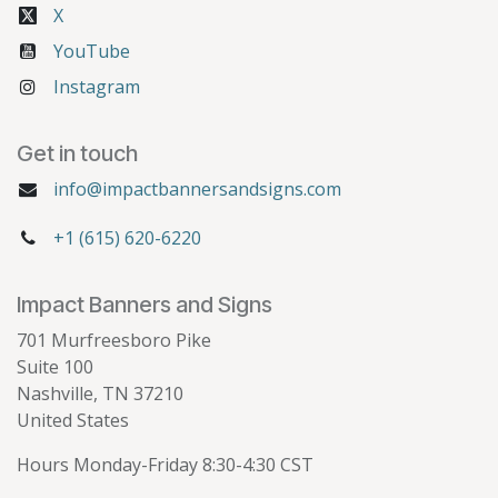
X
YouTube
Instagram
Get in touch
info@impactbannersandsigns.com
+1 (615) 620-6220
Impact Banners and Signs
701 Murfreesboro Pike
Suite 100
Nashville, TN 37210
United States
Hours Monday-Friday 8:30-4:30 CST