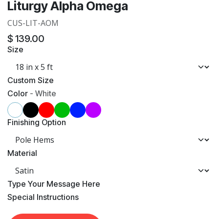
Liturgy Alpha Omega
CUS-LIT-AOM
$
139.00
Size
Custom Size
Color
-
White
Finishing Option
Material
​Type Your Message Here
​Special Instructions