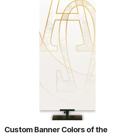
Custom Banner Colors of the