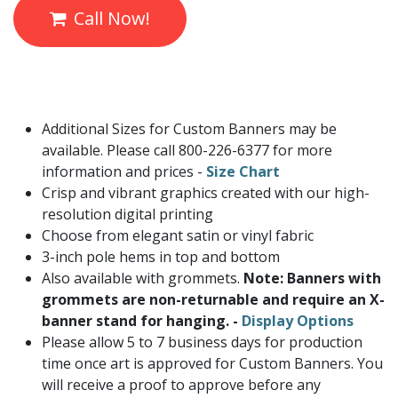
Call Now!
Additional Sizes for Custom Banners may be
available. Please call 800-226-6377 for more
information and prices -
Size Chart
Crisp and vibrant graphics created with our high-
resolution digital printing
Choose from elegant satin or vinyl fabric
3-inch pole hems in top and bottom
Also available with grommets.
Note: Banners with
grommets are non-returnable and require an X-
banner stand for hanging. -
Display Options
Please allow 5 to 7 business days for production
time once art is approved for Custom Banners. You
will receive a proof to approve before any