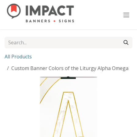
Skip to Content
All Products
Custom Banner Colors of the Liturgy Alpha Omega