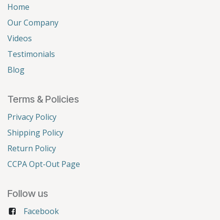
Home
Our Company
Videos
Testimonials
Blog
Terms & Policies
Privacy Policy
Shipping Policy
Return Policy
CCPA Opt-Out Page
Follow us
Facebook