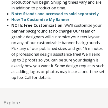
production will begin. Shipping times vary and are
in addition to production time.
Note: Stands and accessories sold separately
How To Customize My Banner
NOTE: Free Customization:
We'll customize your
banner background at no charge! Our team of
graphic designers will customize your text layout
on any of our customizable banner backgrounds.
Pick any of our published sizes and get 15 minutes
of professional design assistance free! We'll send
up to 2 proofs so you can be sure your design is
exactly how you want it. Some design requests such
as adding logos or photos may incur a one-time set
up fee. Call for details.
Explore