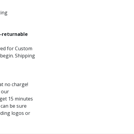
ting
-returnable
oved for Custom
 begin. Shipping
t no charge!
 our
 get 15 minutes
 can be sure
dding logos or