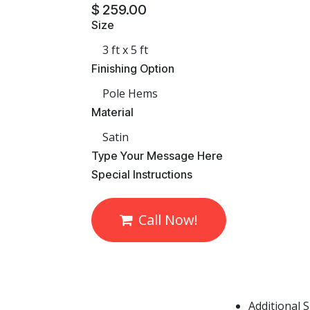
$
259.00
Size
Finishing Option
Material
​Type Your Message Here
​Special Instructions
Call Now!
Additional 