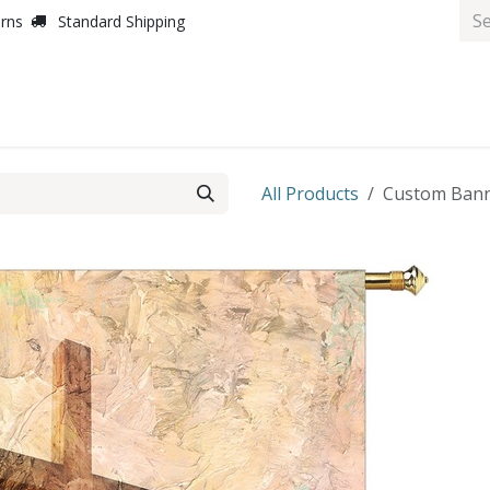
urns
Standard Shipping
All Products
Custom Banne