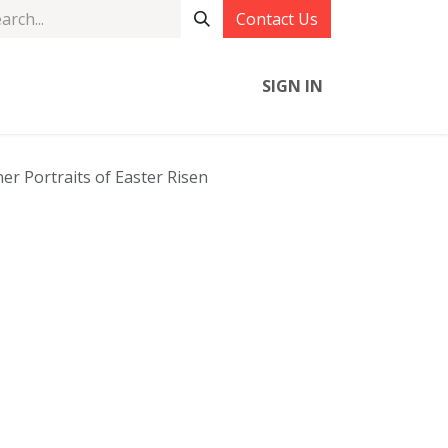
Contact Us
SIGN IN
r Portraits of Easter Risen