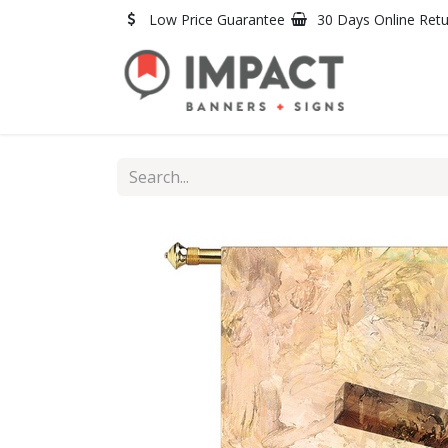
Skip to Content
Low Price Guarantee
30 Days Online Ret