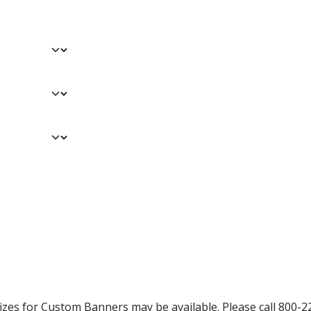
Sizes for Custom Banners may be available. Please call 800-2