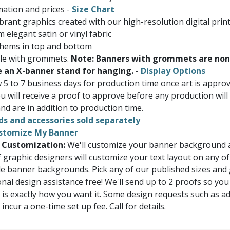
ation and prices -
Size Chart
brant graphics created with our high-resolution digital prin
 elegant satin or vinyl fabric
 hems in top and bottom
ble with grommets.
Note: Banners with grommets are non
e an X-banner stand for hanging. -
Display Options
w 5 to 7 business days for production time once art is appr
u will receive a proof to approve before any production will
nd are in addition to production time.
ds and accessories sold separately
stomize My Banner
 Customization:
We'll customize your banner background a
 graphic designers will customize your text layout on any of
e banner backgrounds. Pick any of our published sizes and
onal design assistance free! We'll send up to 2 proofs so you
 is exactly how you want it. Some design requests such as a
ncur a one-time set up fee. Call for details.