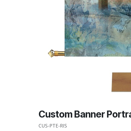
Custom Banner Portra
CUS-PTE-RIS