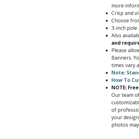
more inform
Crisp and vi
Choose from
3-inch pole
Also availa
and requir
Please allo
Banners. Yo
times vary a
Note: Stan
How To Cu
NOTE: Free
Our team of
customizabl
of professi
your design
photos may i