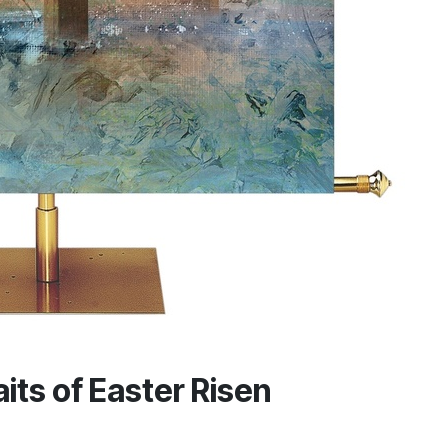
its of Easter Risen