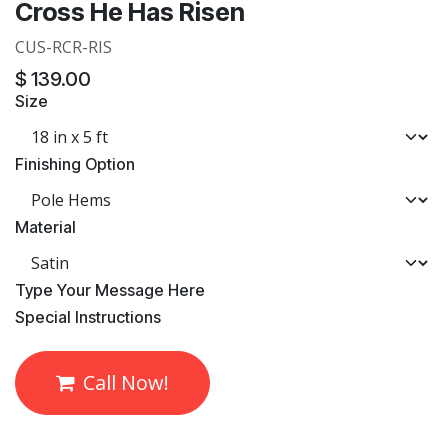
Cross He Has Risen
CUS-RCR-RIS
$
139.00
Size
Finishing Option
Material
​Type Your Message Here
​Special Instructions
Call Now!