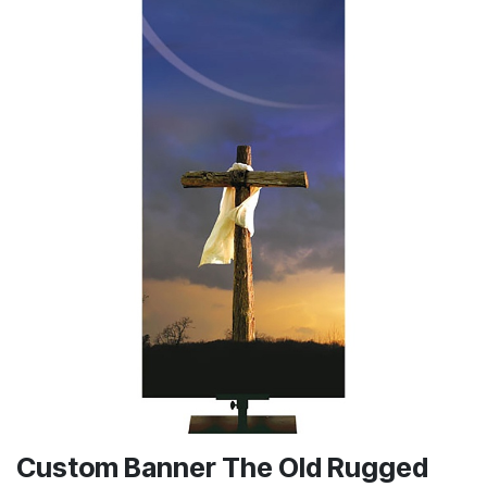
Custom Banner The Old Rugged