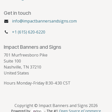
Get in touch
info@impactbannersandsigns.com
+1 (615) 620-6220
Impact Banners and Signs
701 Murfreesboro Pike
Suite 100
Nashville, TN 37210
United States
Hours Monday-Friday 8:30-4:30 CST
Copyright © Impact Banners and Signs 2026
Powered by
- The #1
Open Source eCommerce