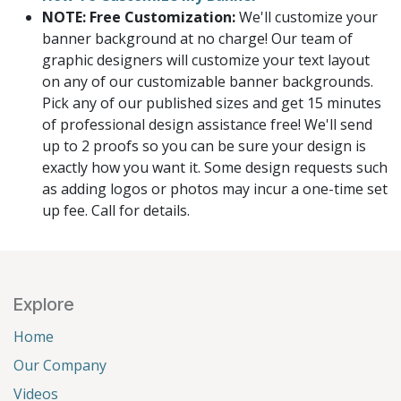
NOTE: Free Customization:
We'll customize your
banner background at no charge! Our team of
graphic designers will customize your text layout
on any of our customizable banner backgrounds.
Pick any of our published sizes and get 15 minutes
of professional design assistance free! We'll send
up to 2 proofs so you can be sure your design is
exactly how you want it. Some design requests such
as adding logos or photos may incur a one-time set
up fee. Call for details.
Explore
Home
Our Company
Videos