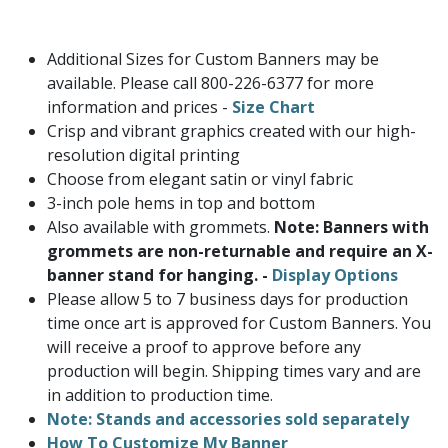
Additional Sizes for Custom Banners may be
available. Please call 800-226-6377 for more
information and prices -
Size Chart
Crisp and vibrant graphics created with our high-
resolution digital printing
Choose from elegant satin or vinyl fabric
3-inch pole hems in top and bottom
Also available with grommets.
Note: Banners with
grommets are non-returnable and require an X-
banner stand for hanging. -
Display Options
Please allow 5 to 7 business days for production
time once art is approved for Custom Banners. You
will receive a proof to approve before any
production will begin. Shipping times vary and are
in addition to production time.
Note: Stands and accessories sold separately
How To Customize My Banner