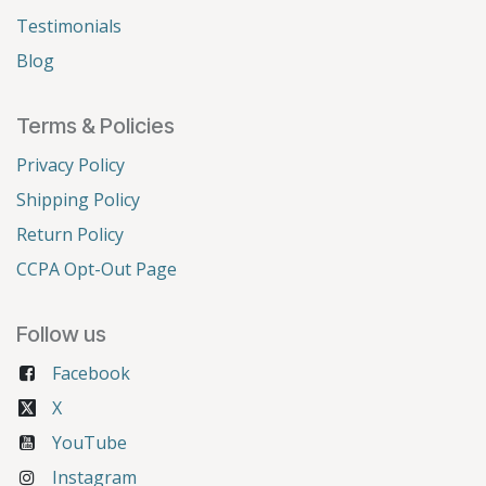
Testimonials
Blog
Terms & Policies
Privacy Policy
Shipping Policy
Return Policy
CCPA Opt-Out Page
Follow us
Facebook
X
YouTube
Instagram