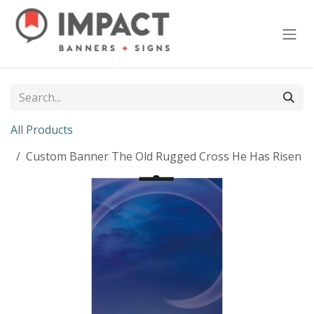
Skip to Content
All Products
Custom Banner The Old Rugged Cross He Has Risen