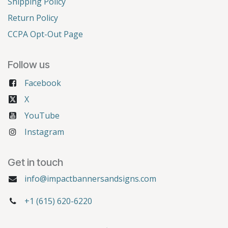
Shipping Policy
Return Policy
CCPA Opt-Out Page
Follow us
Facebook
X
YouTube
Instagram
Get in touch
info@impactbannersandsigns.com
+1 (615) 620-6220