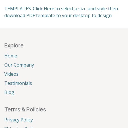
TEMPLATES: Click Here to select a size and style then
download PDF template to your desktop to design
Explore
Home
Our Company
Videos
Testimonials
Blog
Terms & Policies
Privacy Policy