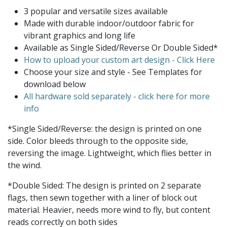
3 popular and versatile sizes available
Made with durable indoor/outdoor fabric for
vibrant graphics and long life
Available as Single Sided/Reverse Or Double Sided*
How to upload your custom art design - Click Here
Choose your size and style - See Templates for
download below
All hardware sold separately - click here for more
info
*Single Sided/Reverse: the design is printed on one
side. Color bleeds through to the opposite side,
reversing the image. Lightweight, which flies better in
the wind.
*Double Sided: The design is printed on 2 separate
flags, then sewn together with a liner of block out
material. Heavier, needs more wind to fly, but content
reads correctly on both sides