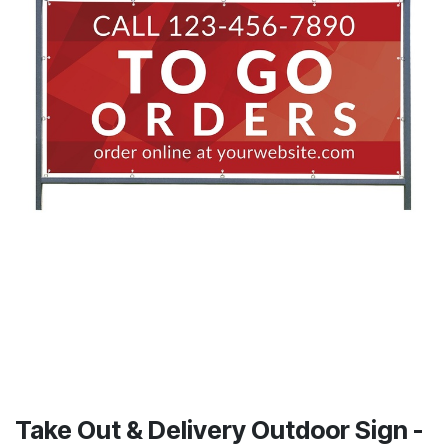
Take Out & Delivery Outdoor Sign -