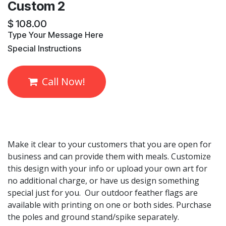
Custom 2
$
108.00
​Type Your Message Here
​Special Instructions
Call Now!
Make it clear to your customers that you are open for
business and can provide them with meals. Customize
this design with your info or upload your own art for
no additional charge, or have us design something
special just for you. Our outdoor feather flags are
available with printing on one or both sides. Purchase
the poles and ground stand/spike separately.