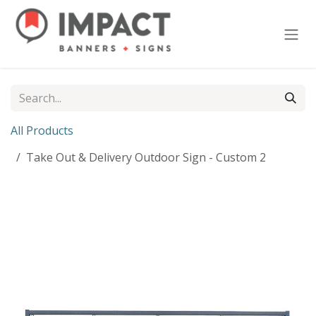
Skip to Content
All Products
Take Out & Delivery Outdoor Sign - Custom 2