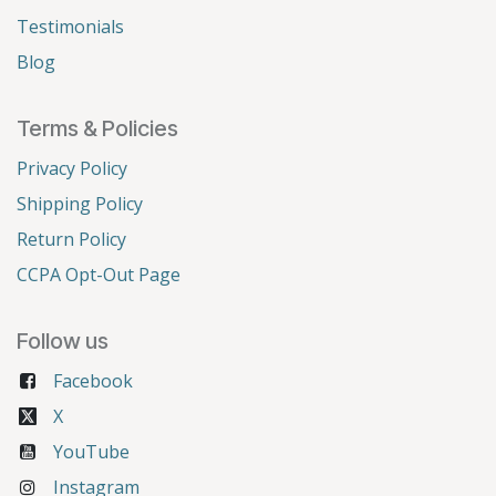
Testimonials
Blog
Terms & Policies
Privacy Policy
Shipping Policy
Return Policy
CCPA Opt-Out Page
Follow us
Facebook
X
YouTube
Instagram