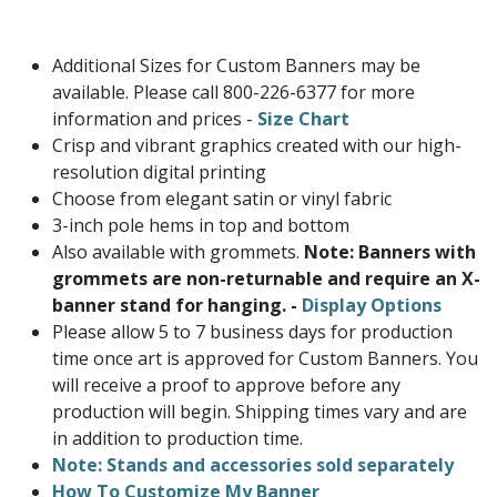
Additional Sizes for Custom Banners may be
available. Please call 800-226-6377 for more
information and prices -
Size Chart
Crisp and vibrant graphics created with our high-
resolution digital printing
Choose from elegant satin or vinyl fabric
3-inch pole hems in top and bottom
Also available with grommets.
Note: Banners with
grommets are non-returnable and require an X-
banner stand for hanging. -
Display Options
Please allow 5 to 7 business days for production
time once art is approved for Custom Banners. You
will receive a proof to approve before any
production will begin. Shipping times vary and are
in addition to production time.
Note: Stands and accessories sold separately
How To Customize My Banner