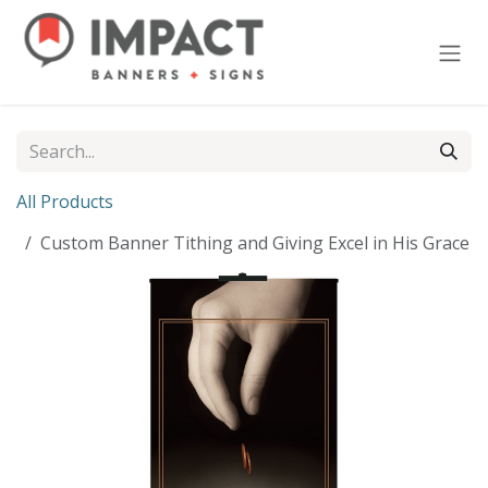
Skip to Content
All Products
Custom Banner Tithing and Giving Excel in His Grace