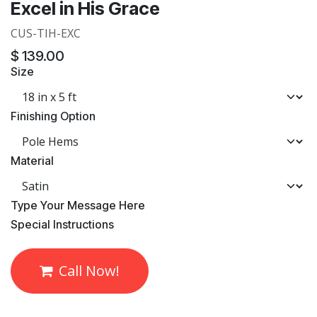
Excel in His Grace
CUS-TIH-EXC
$
139.00
Size
Finishing Option
Material
​Type Your Message Here
​Special Instructions
Call Now!