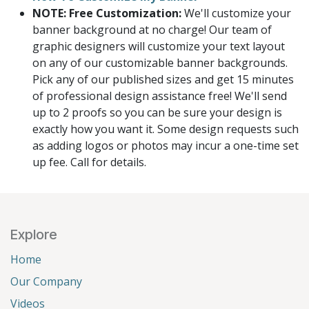
NOTE: Free Customization:
We'll customize your
banner background at no charge! Our team of
graphic designers will customize your text layout
on any of our customizable banner backgrounds.
Pick any of our published sizes and get 15 minutes
of professional design assistance free! We'll send
up to 2 proofs so you can be sure your design is
exactly how you want it. Some design requests such
as adding logos or photos may incur a one-time set
up fee. Call for details.
Explore
Home
Our Company
Videos