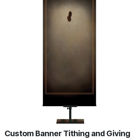
Custom Banner Tithing and Giving