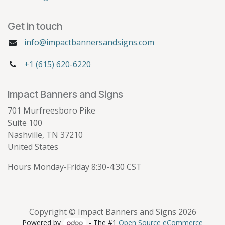
Get in touch
info@impactbannersandsigns.com
+1 (615) 620-6220
Impact Banners and Signs
701 Murfreesboro Pike
Suite 100
Nashville, TN 37210
United States
Hours Monday-Friday 8:30-4:30 CST
Copyright © Impact Banners and Signs 2026
Powered by
- The #1
Open Source eCommerce