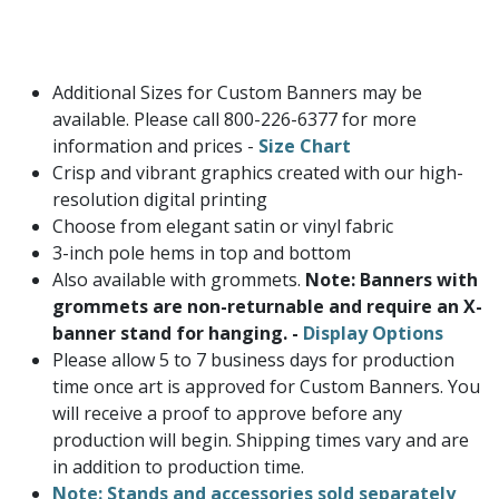
Additional Sizes for Custom Banners may be
available. Please call 800-226-6377 for more
information and prices -
Size Chart
Crisp and vibrant graphics created with our high-
resolution digital printing
Choose from elegant satin or vinyl fabric
3-inch pole hems in top and bottom
Also available with grommets.
Note: Banners with
grommets are non-returnable and require an X-
banner stand for hanging. -
Display Options
Please allow 5 to 7 business days for production
time once art is approved for Custom Banners. You
will receive a proof to approve before any
production will begin. Shipping times vary and are
in addition to production time.
Note: Stands and accessories sold separately