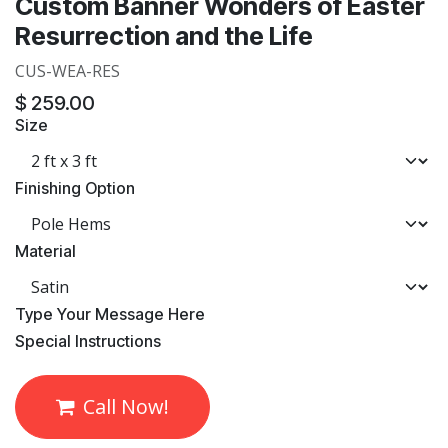
Custom Banner Wonders of Easter
Resurrection and the Life
CUS-WEA-RES
$
259.00
Size
Finishing Option
Material
​Type Your Message Here
​Special Instructions
Call Now!