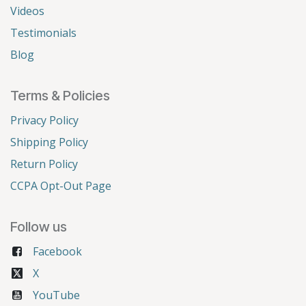
Videos
Testimonials
Blog
Terms & Policies
Privacy Policy
Shipping Policy
Return Policy
CCPA Opt-Out Page
Follow us
Facebook
X
YouTube