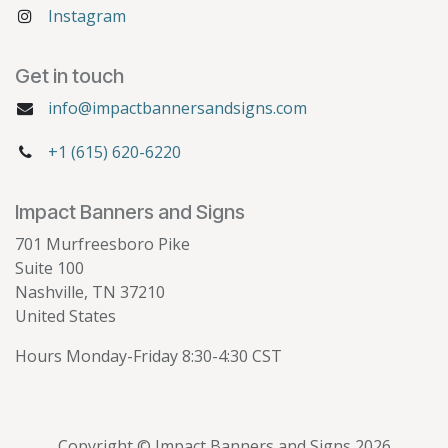
Instagram
Get in touch
info@impactbannersandsigns.com
+1 (615) 620-6220
Impact Banners and Signs
701 Murfreesboro Pike
Suite 100
Nashville, TN 37210
United States
Hours Monday-Friday 8:30-4:30 CST
Copyright © Impact Banners and Signs 2026