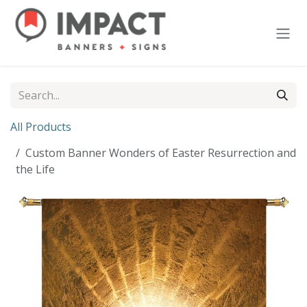
Skip to Content
All Products
Custom Banner Wonders of Easter Resurrection and
the Life