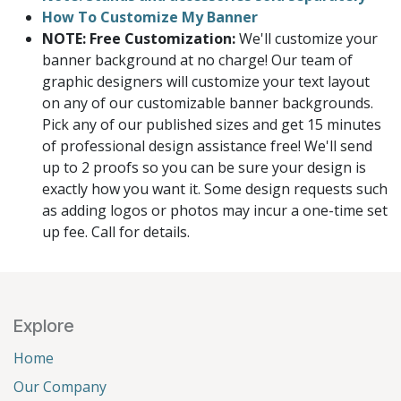
How To Customize My Banner
NOTE: Free Customization:
We'll customize your
banner background at no charge! Our team of
graphic designers will customize your text layout
on any of our customizable banner backgrounds.
Pick any of our published sizes and get 15 minutes
of professional design assistance free! We'll send
up to 2 proofs so you can be sure your design is
exactly how you want it. Some design requests such
as adding logos or photos may incur a one-time set
up fee. Call for details.
Explore
Home
Our Company