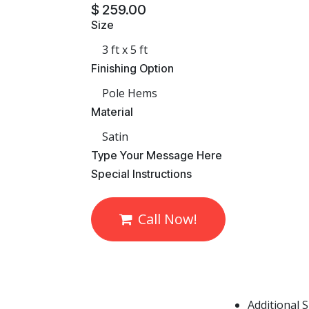
$
259.00
Size
Finishing Option
Material
​Type Your Message Here
​Special Instructions
Call Now!
Additional 