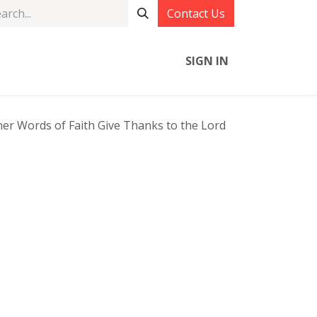
Contact Us
SIGN IN
r Words of Faith Give Thanks to the Lord