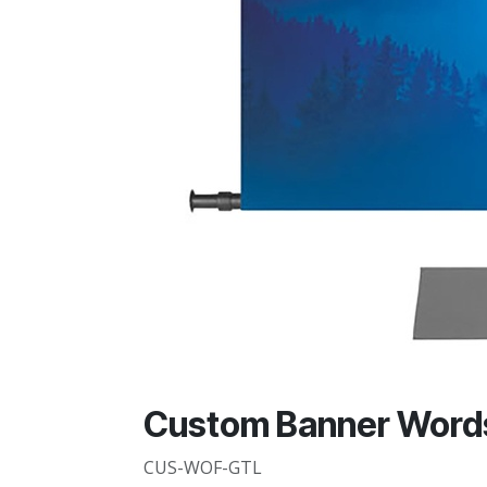
Custom Banner Words 
CUS-WOF-GTL