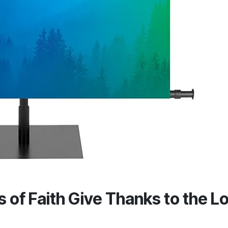
of Faith Give Thanks to the L