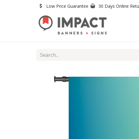
Skip to Content
Low Price Guarantee
30 Days Online Ret