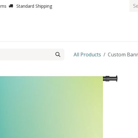
urns
Standard Shipping
All Products
Custom Banne