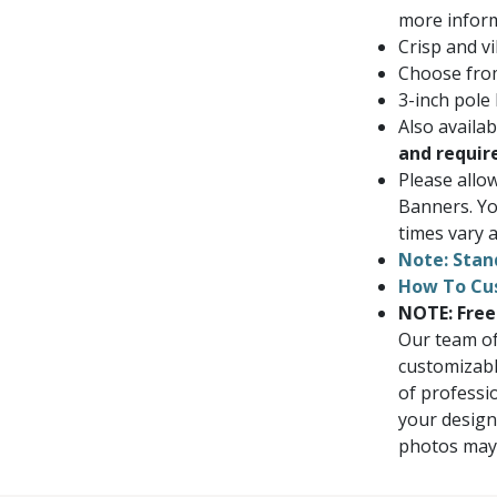
more inform
Crisp and vi
Choose from
3-inch pole
Also availa
and requir
Please allo
Banners. Yo
times vary a
Note: Stan
How To Cu
NOTE: Free
Our team of
customizabl
of professi
your design
photos may i