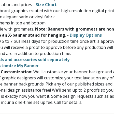
ation and prices -
Size Chart
brant graphics created with our high-resolution digital prin
 elegant satin or vinyl fabric
 hems in top and bottom
ble with grommets.
Note: Banners with grommets are non
e an X-banner stand for hanging. -
Display Options
w 5 to 7 business days for production time once art is appr
u will receive a proof to approve before any production will
nd are in addition to production time.
ds and accessories sold separately
stomize My Banner
 Customization:
We'll customize your banner background a
 graphic designers will customize your text layout on any of
e banner backgrounds. Pick any of our published sizes and
onal design assistance free! We'll send up to 2 proofs so you
 is exactly how you want it. Some design requests such as a
ncur a one-time set up fee. Call for details.