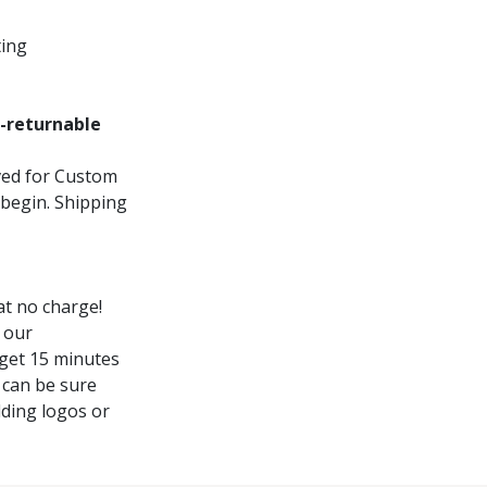
ting
-returnable
oved for Custom
 begin. Shipping
t no charge!
 our
 get 15 minutes
 can be sure
dding logos or