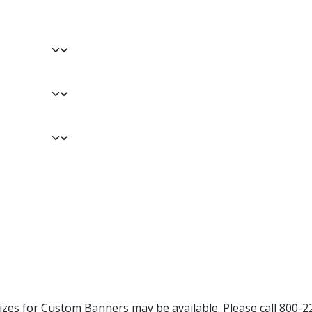
Sizes for Custom Banners may be available. Please call 800-2