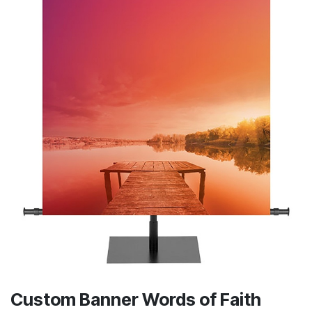
Custom Banner Words of Faith