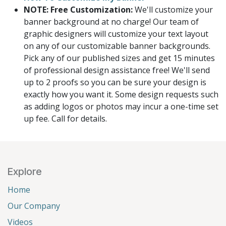
NOTE: Free Customization:
We'll customize your
banner background at no charge! Our team of
graphic designers will customize your text layout
on any of our customizable banner backgrounds.
Pick any of our published sizes and get 15 minutes
of professional design assistance free! We'll send
up to 2 proofs so you can be sure your design is
exactly how you want it. Some design requests such
as adding logos or photos may incur a one-time set
up fee. Call for details.
Explore
Home
Our Company
Videos