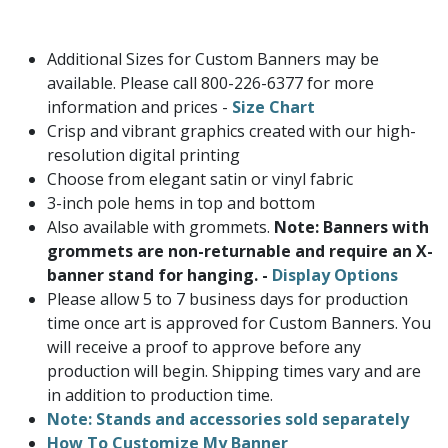
Additional Sizes for Custom Banners may be
available. Please call 800-226-6377 for more
information and prices -
Size Chart
Crisp and vibrant graphics created with our high-
resolution digital printing
Choose from elegant satin or vinyl fabric
3-inch pole hems in top and bottom
Also available with grommets.
Note: Banners with
grommets are non-returnable and require an X-
banner stand for hanging. -
Display Options
Please allow 5 to 7 business days for production
time once art is approved for Custom Banners. You
will receive a proof to approve before any
production will begin. Shipping times vary and are
in addition to production time.
Note: Stands and accessories sold separately
How To Customize My Banner