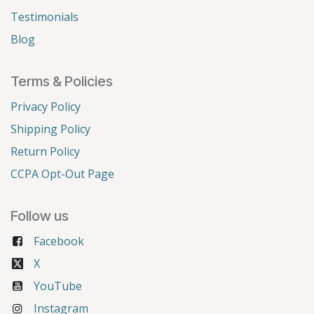
Testimonials
Blog
Terms & Policies
Privacy Policy
Shipping Policy
Return Policy
CCPA Opt-Out Page
Follow us
Facebook
X
YouTube
Instagram