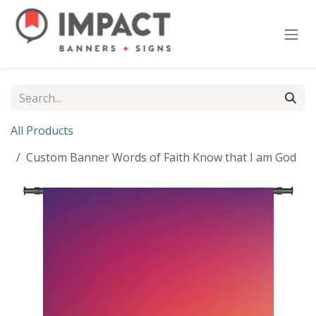
Skip to Content
All Products
Custom Banner Words of Faith Know that I am God