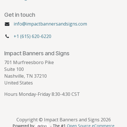
Get in touch
info@impactbannersandsigns.com
+1 (615) 620-6220
Impact Banners and Signs
701 Murfreesboro Pike
Suite 100
Nashville, TN 37210
United States
Hours Monday-Friday 8:30-4:30 CST
Copyright © Impact Banners and Signs 2026
Powered by
- The #1
Open Source eCommerce