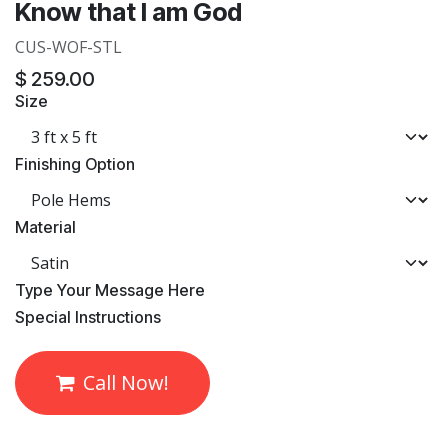
Know that I am God
CUS-WOF-STL
$
259.00
Size
Finishing Option
Material
​Type Your Message Here
​Special Instructions
Call Now!