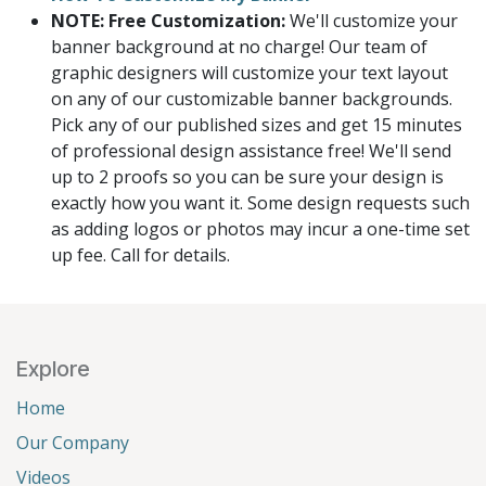
NOTE: Free Customization:
We'll customize your
banner background at no charge! Our team of
graphic designers will customize your text layout
on any of our customizable banner backgrounds.
Pick any of our published sizes and get 15 minutes
of professional design assistance free! We'll send
up to 2 proofs so you can be sure your design is
exactly how you want it. Some design requests such
as adding logos or photos may incur a one-time set
up fee. Call for details.
Explore
Home
Our Company
Videos