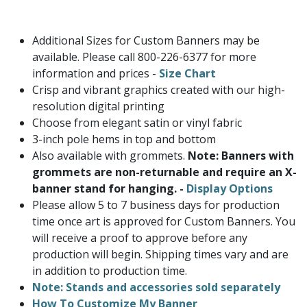
Additional Sizes for Custom Banners may be
available. Please call 800-226-6377 for more
information and prices -
Size Chart
Crisp and vibrant graphics created with our high-
resolution digital printing
Choose from elegant satin or vinyl fabric
3-inch pole hems in top and bottom
Also available with grommets.
Note: Banners with
grommets are non-returnable and require an X-
banner stand for hanging. -
Display Options
Please allow 5 to 7 business days for production
time once art is approved for Custom Banners. You
will receive a proof to approve before any
production will begin. Shipping times vary and are
in addition to production time.
Note: Stands and accessories sold separately
How To Customize My Banner