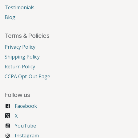
Testimonials
Blog
Terms & Policies
Privacy Policy
Shipping Policy
Return Policy
CCPA Opt-Out Page
Follow us
Facebook
X
YouTube
Instagram