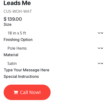
Leads Me
CUS-WOH-WAT
$
139.00
Size
Finishing Option
Material
​Type Your Message Here
​Special Instructions
Call Now!