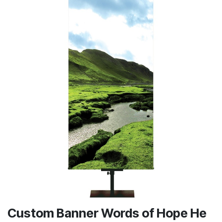
Custom Banner Words of Hope He