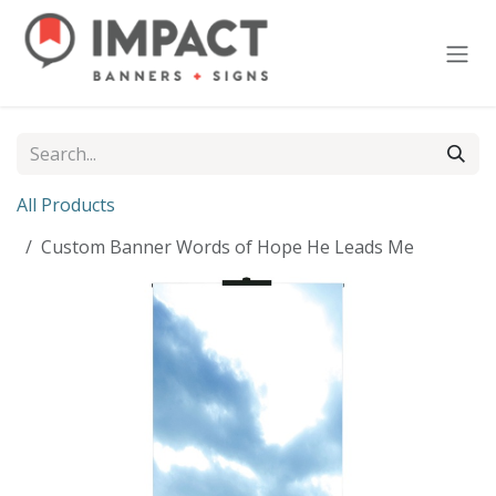
Skip to Content
All Products
Custom Banner Words of Hope He Leads Me