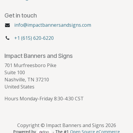
Get in touch
info@impactbannersandsigns.com
+1 (615) 620-6220
Impact Banners and Signs
701 Murfreesboro Pike
Suite 100
Nashville, TN 37210
United States
Hours Monday-Friday 8:30-4:30 CST
Copyright © Impact Banners and Signs 2026
Powered by
- The #1
Open Source eCommerce