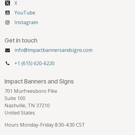
X
YouTube
Instagram
Get in touch
info@impactbannersandsigns.com
+1 (615) 620-6220
Impact Banners and Signs
701 Murfreesboro Pike
Suite 100
Nashville, TN 37210
United States
Hours Monday-Friday 8:30-4:30 CST