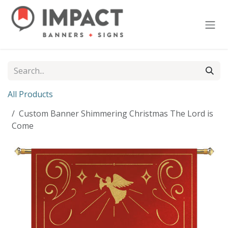
Skip to Content
All Products
Custom Banner Shimmering Christmas The Lord is
Come