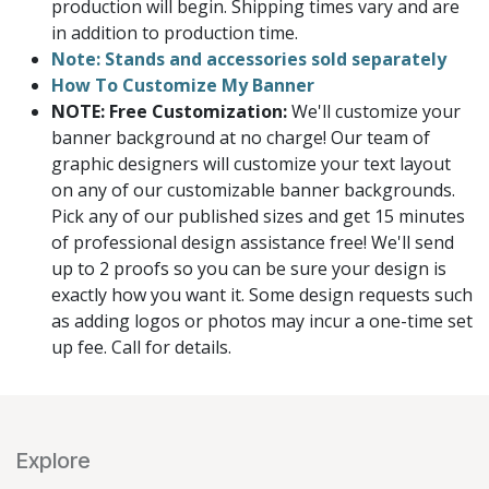
production will begin. Shipping times vary and are
in addition to production time.
Note: Stands and accessories sold separately
How To Customize My Banner
NOTE: Free Customization:
We'll customize your
banner background at no charge! Our team of
graphic designers will customize your text layout
on any of our customizable banner backgrounds.
Pick any of our published sizes and get 15 minutes
of professional design assistance free! We'll send
up to 2 proofs so you can be sure your design is
exactly how you want it. Some design requests such
as adding logos or photos may incur a one-time set
up fee. Call for details.
Explore