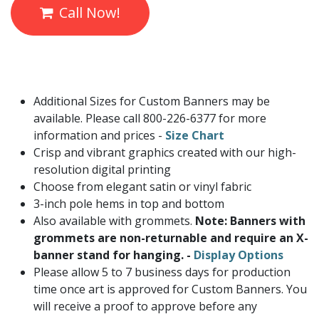
Call Now!
Additional Sizes for Custom Banners may be
available. Please call 800-226-6377 for more
information and prices -
Size Chart
Crisp and vibrant graphics created with our high-
resolution digital printing
Choose from elegant satin or vinyl fabric
3-inch pole hems in top and bottom
Also available with grommets.
Note: Banners with
grommets are non-returnable and require an X-
banner stand for hanging. -
Display Options
Please allow 5 to 7 business days for production
time once art is approved for Custom Banners. You
will receive a proof to approve before any