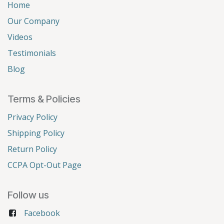
Home
Our Company
Videos
Testimonials
Blog
Terms & Policies
Privacy Policy
Shipping Policy
Return Policy
CCPA Opt-Out Page
Follow us
Facebook