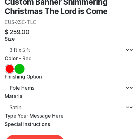
Custom Banner Shimmering
Christmas The Lord is Come
CUS-XSC-TLC
$
259.00
Size
Color
-
Red
Finishing Option
Material
​Type Your Message Here
​Special Instructions