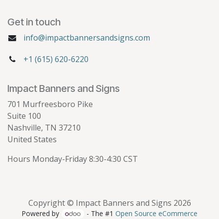
Get in touch
info@impactbannersandsigns.com
+1 (615) 620-6220
Impact Banners and Signs
701 Murfreesboro Pike
Suite 100
Nashville, TN 37210
United States
Hours Monday-Friday 8:30-4:30 CST
Copyright © Impact Banners and Signs 2026
Powered by
- The #1
Open Source eCommerce