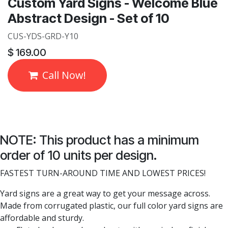
Custom Yard Signs - Welcome Blue
Abstract Design - Set of 10
CUS-YDS-GRD-Y10
$
169.00
Call Now!
NOTE: This product has a minimum
order of 10 units per design.
FASTEST TURN-AROUND TIME AND LOWEST PRICES!
Yard signs are a great way to get your message across.
Made from corrugated plastic, our full color yard signs are
affordable and sturdy.