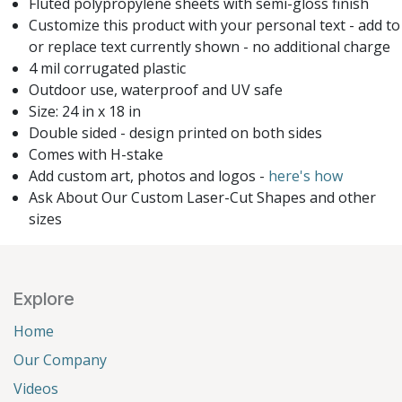
Fluted polypropylene sheets with semi-gloss finish
Customize this product with your personal text - add to
or replace text currently shown - no additional charge
4 mil corrugated plastic
Outdoor use, waterproof and UV safe
Size: 24 in x 18 in
Double sided - design printed on both sides
Comes with H-stake
Add custom art, photos and logos -
here's how
Ask About Our Custom Laser-Cut Shapes and other
sizes
Explore
Home
Our Company
Videos