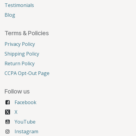
Testimonials
Blog
Terms & Policies
Privacy Policy
Shipping Policy
Return Policy
CCPA Opt-Out Page
Follow us
Facebook
X
YouTube
Instagram