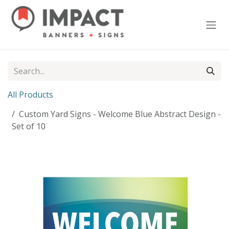
Skip to Content
All Products
Custom Yard Signs - Welcome Blue Abstract Design -
Set of 10