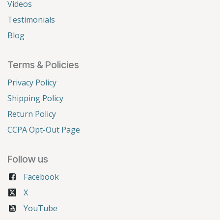
Videos
Testimonials
Blog
Terms & Policies
Privacy Policy
Shipping Policy
Return Policy
CCPA Opt-Out Page
Follow us
Facebook
X
YouTube