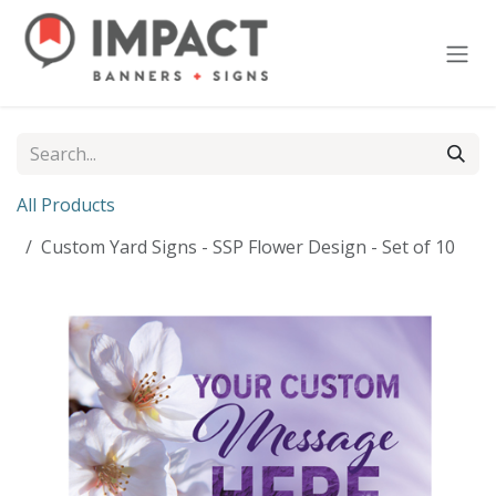
Skip to Content
All Products
Custom Yard Signs - SSP Flower Design - Set of 10