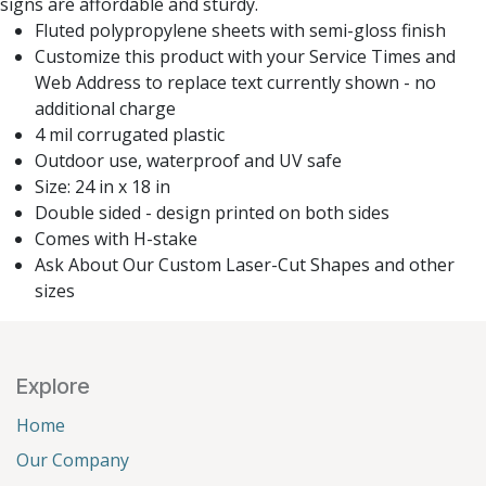
signs are affordable and sturdy.
Fluted polypropylene sheets with semi-gloss finish
Customize this product with your Service Times and
Web Address to replace text currently shown - no
additional charge
4 mil corrugated plastic
Outdoor use, waterproof and UV safe
Size: 24 in x 18 in
Double sided - design printed on both sides
Comes with H-stake
Ask About Our Custom Laser-Cut Shapes and other
sizes
Explore
Home
Our Company