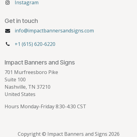
Instagram
Get in touch
info@impactbannersandsigns.com
+1 (615) 620-6220
Impact Banners and Signs
701 Murfreesboro Pike
Suite 100
Nashville, TN 37210
United States
Hours Monday-Friday 8:30-4:30 CST
Copyright © Impact Banners and Signs 2026