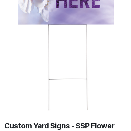
Custom Yard Signs - SSP Flower