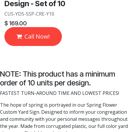
Design - Set of 10
CUS-YDS-SSP-CRE-Y10
$
169.00
Call Now!
NOTE: This product has a minimum
order of 10 units per design.
FASTEST TURN-AROUND TIME AND LOWEST PRICES!
The hope of spring is portrayed in our Spring Flower
Custom Yard Sign. Designed to inform your congregation
and community with your personal messages throughout
the year. Made from corrugated plastic, our full color yard