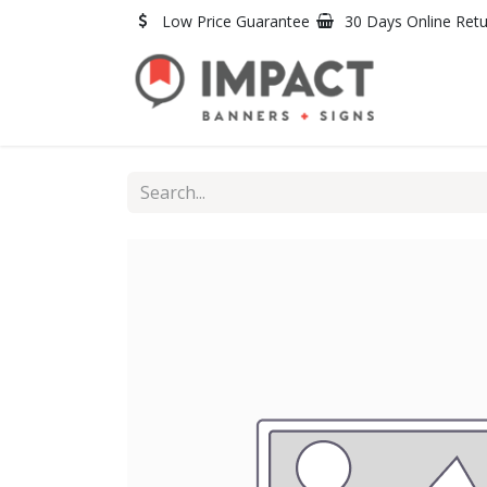
Skip to Content
Low Price Guarantee
30 Days Online Ret