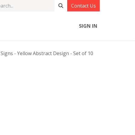
Contact Us
SIGN IN
igns - Yellow Abstract Design - Set of 10