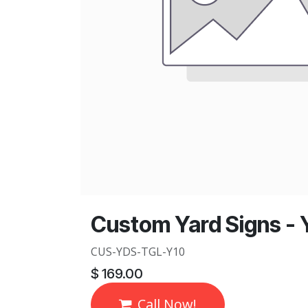
Custom Yard Signs - Y
CUS-YDS-TGL-Y10
$
169.00
Call Now!