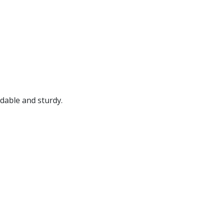
.
rdable and sturdy.