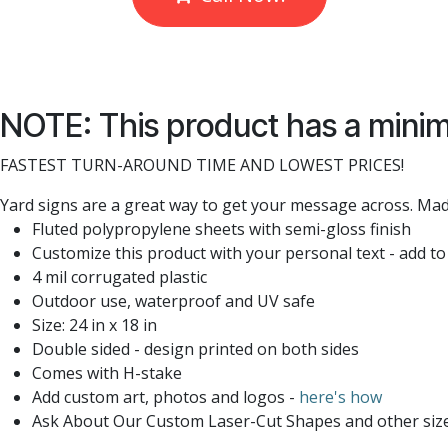
NOTE: This product has a minim
FASTEST TURN-AROUND TIME AND LOWEST PRICES!
Yard signs are a great way to get your message across. Made
Fluted polypropylene sheets with semi-gloss finish
Customize this product with your personal text - add to
4 mil corrugated plastic
Outdoor use, waterproof and UV safe
Size: 24 in x 18 in
Double sided - design printed on both sides
Comes with H-stake
Add custom art, photos and logos -
here's how
Ask About Our Custom Laser-Cut Shapes and other siz