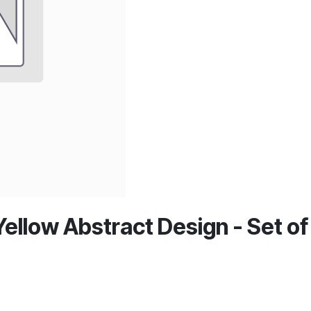
ellow Abstract Design - Set of