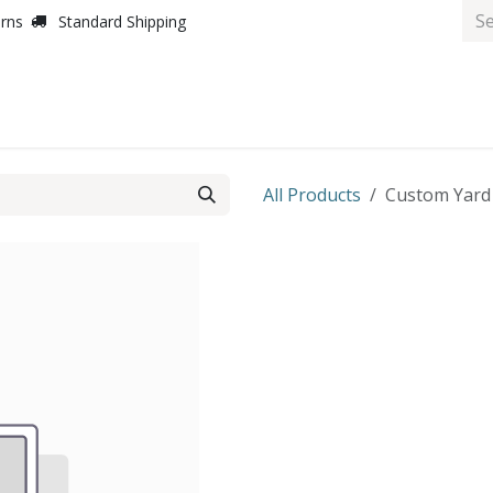
urns
Standard Shipping
All Products
Custom Yard S