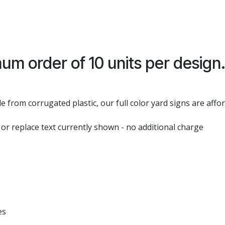
um order of 10 units per design
 from corrugated plastic, our full color yard signs are affo
 or replace text currently shown - no additional charge
es