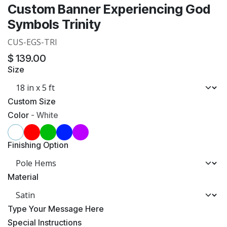
Custom Banner Experiencing God
Symbols Trinity
CUS-EGS-TRI
$
139.00
Size
Custom Size
Color
-
White
Finishing Option
Material
​Type Your Message Here
​Special Instructions