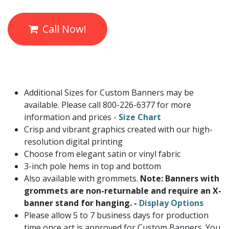
Call Now!
Additional Sizes for Custom Banners may be
available. Please call 800-226-6377 for more
information and prices -
Size Chart
Crisp and vibrant graphics created with our high-
resolution digital printing
Choose from elegant satin or vinyl fabric
3-inch pole hems in top and bottom
Also available with grommets.
Note: Banners with
grommets are non-returnable and require an X-
banner stand for hanging. -
Display Options
Please allow 5 to 7 business days for production
time once art is approved for Custom Banners. You