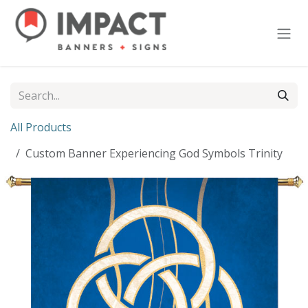
Skip to Content
All Products
Custom Banner Experiencing God Symbols Trinity