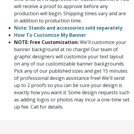
will receive a proof to approve before any
production will begin. Shipping times vary and are
in addition to production time.
Note: Stands and accessories sold separately
How To Customize My Banner
NOTE: Free Customization:
We'll customize your
banner background at no charge! Our team of
graphic designers will customize your text layout
on any of our customizable banner backgrounds.
Pick any of our published sizes and get 15 minutes
of professional design assistance free! We'll send
up to 2 proofs so you can be sure your design is
exactly how you want it. Some design requests such
as adding logos or photos may incur a one-time set
up fee. Call for details.