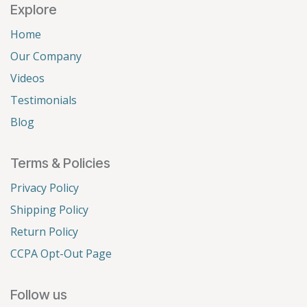
Explore
Home
Our Company
Videos
Testimonials
Blog
Terms & Policies
Privacy Policy
Shipping Policy
Return Policy
CCPA Opt-Out Page
Follow us