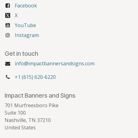
Facebook
X
YouTube
Instagram
Get in touch
info@impactbannersandsigns.com
+1 (615) 620-6220
Impact Banners and Signs
701 Murfreesboro Pike
Suite 100
Nashville, TN 37210
United States