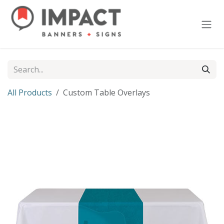
Skip to Content
All Products
Custom Table Overlays