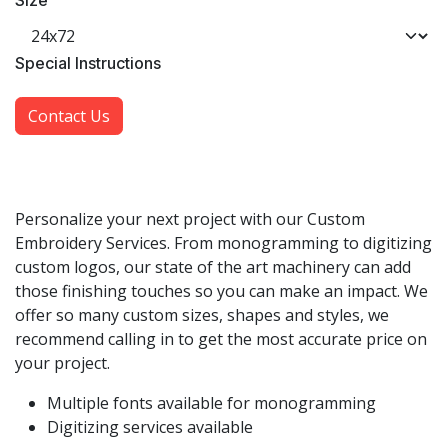
Size
​Special Instructions
Contact Us
Personalize your next project with our Custom
Embroidery Services. From monogramming to digitizing
custom logos, our state of the art machinery can add
those finishing touches so you can make an impact. We
offer so many custom sizes, shapes and styles, we
recommend calling in to get the most accurate price on
your project.
Multiple fonts available for monogramming
Digitizing services available