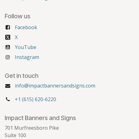
Follow us
Facebook
X
YouTube
Instagram
Get in touch
info@impactbannersandsigns.com
+1 (615) 620-6220
Impact Banners and Signs
701 Murfreesboro Pike
Suite 100