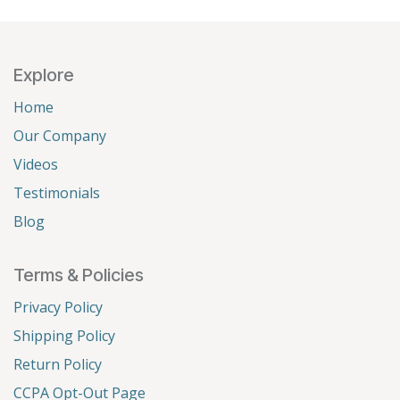
Explore
Home
Our Company
Videos
Testimonials
Blog
Terms & Policies
Privacy Policy
Shipping Policy
Return Policy
CCPA Opt-Out Page