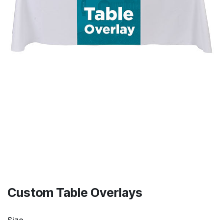
Custom Table Overlays