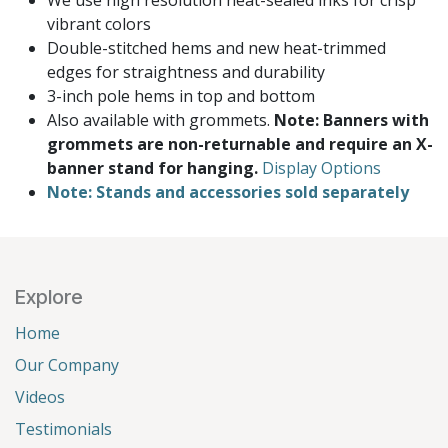
We use high resolution heat-sealed inks for crisp
vibrant colors
Double-stitched hems and new heat-trimmed
edges for straightness and durability
3-inch pole hems in top and bottom
Also available with grommets.
Note: Banners with
grommets are non-returnable and require an X-
banner stand for hanging.
Display Options
Note: Stands and accessories sold separately
Explore
Home
Our Company
Videos
Testimonials