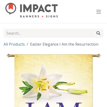
Skip to Content
All Products
Easter Elegance I Am the Resurrection