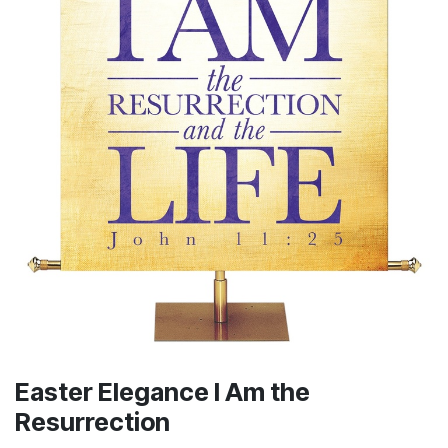
Easter Elegance I Am the
Resurrection