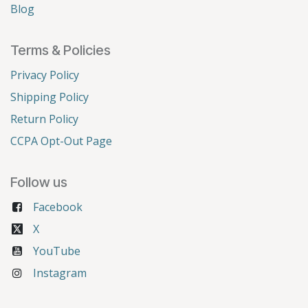
Blog
Terms & Policies
Privacy Policy
Shipping Policy
Return Policy
CCPA Opt-Out Page
Follow us
Facebook
X
YouTube
Instagram