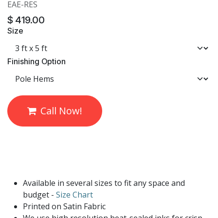
EAE-RES
$
419.00
Size
Finishing Option
Call Now!
Available in several sizes to fit any space and
budget -
Size Chart
Printed on Satin Fabric