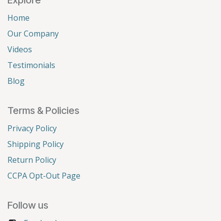
Home
Our Company
Videos
Testimonials
Blog
Terms & Policies
Privacy Policy
Shipping Policy
Return Policy
CCPA Opt-Out Page
Follow us