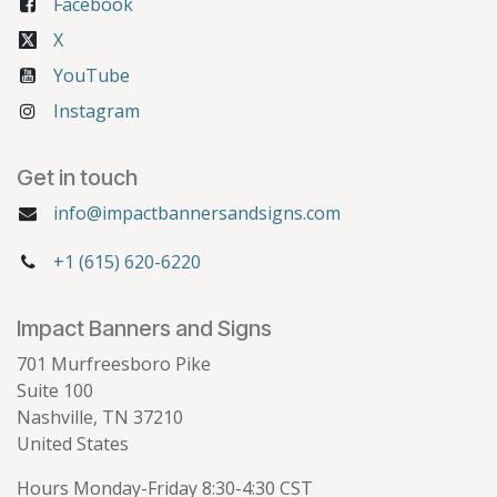
Facebook
X
YouTube
Instagram
Get in touch
info@impactbannersandsigns.com
+1 (615) 620-6220
Impact Banners and Signs
701 Murfreesboro Pike
Suite 100
Nashville, TN 37210
United States
Hours Monday-Friday 8:30-4:30 CST