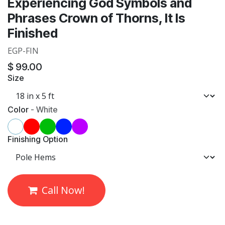
Experiencing God Symbols and
Phrases Crown of Thorns, It Is
Finished
EGP-FIN
$
99.00
Size
Color
-
White
Finishing Option
Call Now!