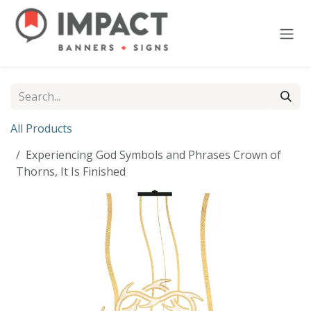
Skip to Content
All Products
Experiencing God Symbols and Phrases Crown of
Thorns, It Is Finished