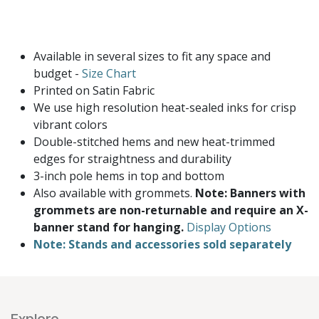
Available in several sizes to fit any space and
budget -
Size Chart
Printed on Satin Fabric
We use high resolution heat-sealed inks for crisp
vibrant colors
Double-stitched hems and new heat-trimmed
edges for straightness and durability
3-inch pole hems in top and bottom
Also available with grommets.
Note: Banners with
grommets are non-returnable and require an X-
banner stand for hanging.
Display Options
Note: Stands and accessories sold separately
Explore