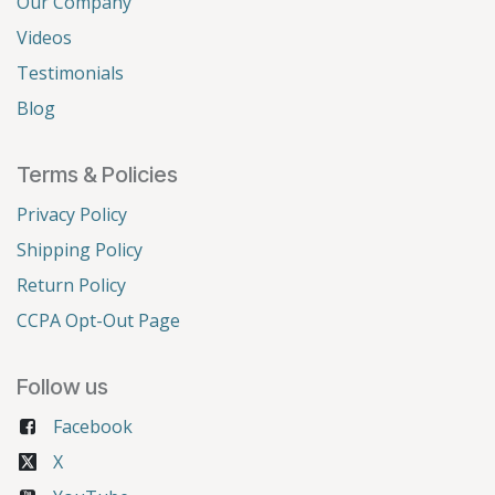
Our Company
Videos
Testimonials
Blog
Terms & Policies
Privacy Policy
Shipping Policy
Return Policy
CCPA Opt-Out Page
Follow us
Facebook
X