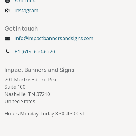
YouTube
Instagram
Get in touch
info@impactbannersandsigns.com
+1 (615) 620-6220
Impact Banners and Signs
701 Murfreesboro Pike
Suite 100
Nashville, TN 37210
United States
Hours Monday-Friday 8:30-4:30 CST