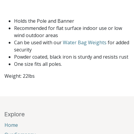
Holds the Pole and Banner
Recommended for flat surface indoor use or low
wind outdoor areas
Can be used with our
Water Bag Weights
for added
security
Powder coated, black iron is sturdy and resists rust
One size fits all poles.
Weight: 22lbs
Explore
Home