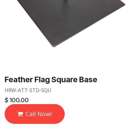
Feather Flag Square Base
HRW-ATT-STD-SQU
$
100.00
Call Now!