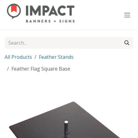
Skip to Content
All Products
Feather Stands
Feather Flag Square Base