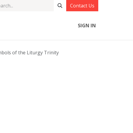
Contact Us
SIGN IN
bols of the Liturgy Trinity