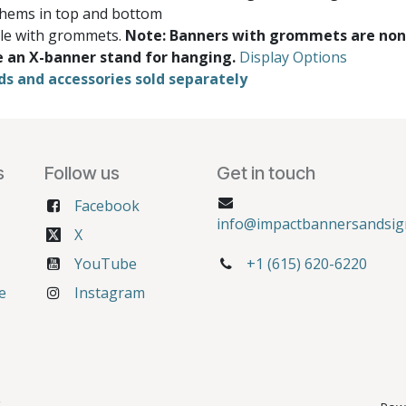
 hems in top and bottom
ble with grommets.
Note: Banners with grommets are non
e an X-banner stand for hanging.
Display Options
ds and accessories sold separately
s
Follow us
Get in touch
Facebook
info@impactbannersandsig
X
YouTube
+1 (615) 620-6220
e
Instagram