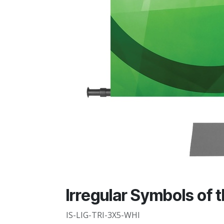
Irregular Symbols of t
IS-LIG-TRI-3X5-WHI