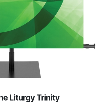
he Liturgy Trinity