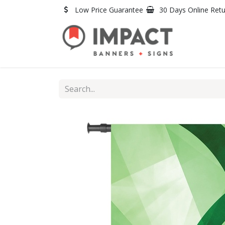
Skip to Content
Low Price Guarantee
30 Days Online Ret