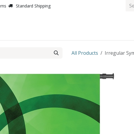
urns
Standard Shipping
All Products
Irregular Sym