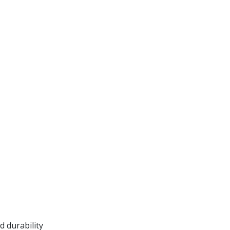
 durability