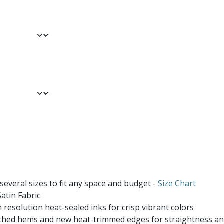
 several sizes to fit any space and budget -
Size Chart
atin Fabric
 resolution heat-sealed inks for crisp vibrant colors
ched hems and new heat-trimmed edges for straightness and