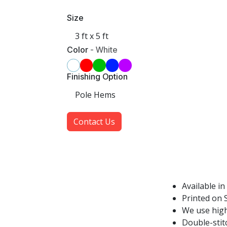
Size
Color
-
White
Finishing Option
Contact Us
Available in
Printed on S
We use high
Double-stit