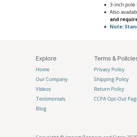
3-inch pole
Also availa
and requir
Note: Stan
Explore
Terms & Policie
Home
Privacy Policy
Our Company
Shipping Policy
Videos
Return Policy
Testimonials
CCPA Opt-Out Pag
Blog