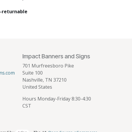
-returnable
Impact Banners and Signs
701 Murfreesboro Pike
ns.com
Suite 100
Nashville, TN 37210
United States
Hours Monday-Friday 8:30-4:30
CST