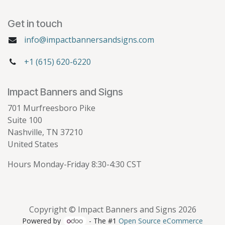
Get in touch
info@impactbannersandsigns.com
+1 (615) 620-6220
Impact Banners and Signs
701 Murfreesboro Pike
Suite 100
Nashville, TN 37210
United States
Hours Monday-Friday 8:30-4:30 CST
Copyright © Impact Banners and Signs 2026
Powered by
- The #1
Open Source eCommerce