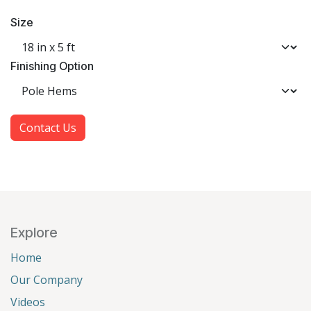
Size
Finishing Option
Contact Us
Explore
Home
Our Company
Videos