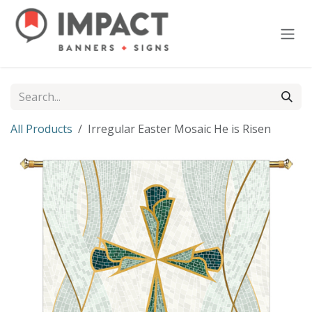
Skip to Content
All Products
Irregular Easter Mosaic He is Risen