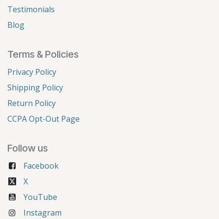
Testimonials
Blog
Terms & Policies
Privacy Policy
Shipping Policy
Return Policy
CCPA Opt-Out Page
Follow us
Facebook
X
YouTube
Instagram