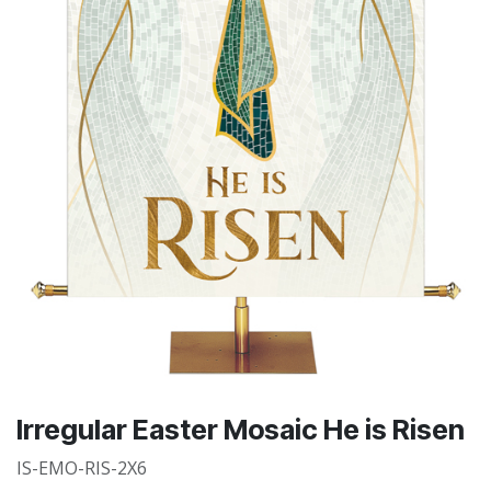
Irregular Easter Mosaic He is Risen
IS-EMO-RIS-2X6