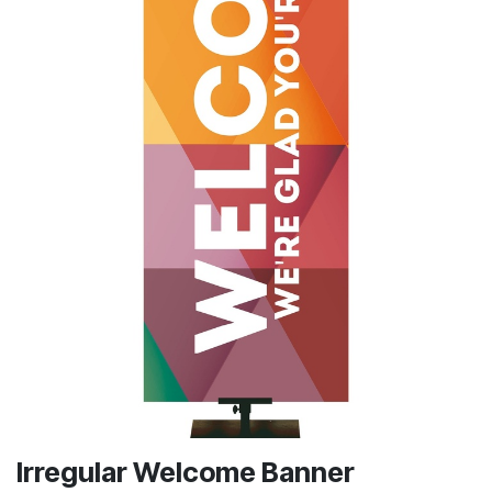
Irregular Welcome Banner