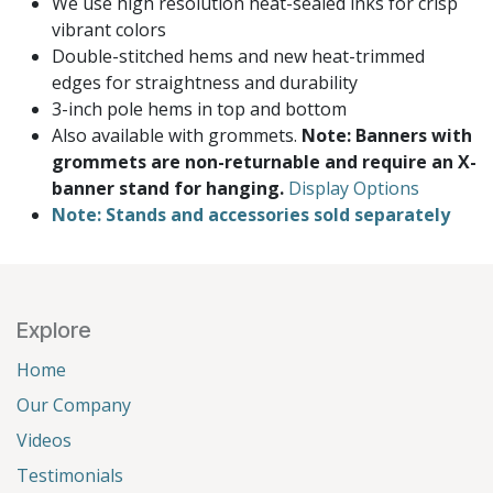
We use high resolution heat-sealed inks for crisp
vibrant colors
Double-stitched hems and new heat-trimmed
edges for straightness and durability
3-inch pole hems in top and bottom
Also available with grommets.
Note: Banners with
grommets are non-returnable and require an X-
banner stand for hanging.
Display Options
Note: Stands and accessories sold separately
Explore
Home
Our Company
Videos
Testimonials