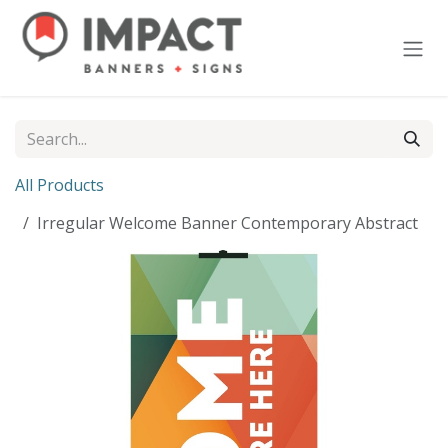
Skip to Content
All Products
Irregular Welcome Banner Contemporary Abstract