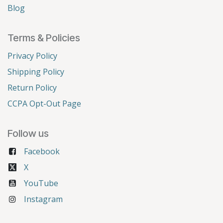
Blog
Terms & Policies
Privacy Policy
Shipping Policy
Return Policy
CCPA Opt-Out Page
Follow us
Facebook
X
YouTube
Instagram