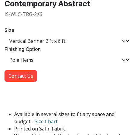
Contemporary Abstract
IS-WLC-TRG-2X6
Size
Finishing Option
Contact Us
Available in several sizes to fit any space and
budget -
Size Chart
Printed on Satin Fabric