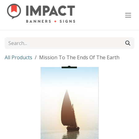
Skip to Content
All Products
Mission To The Ends Of The Earth