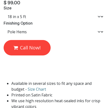
$
99.00
Size
Finishing Option
Call Now!
Available in several sizes to fit any space and
budget -
Size Chart
Printed on Satin Fabric
We use high resolution heat-sealed inks for crisp
vibrant colors