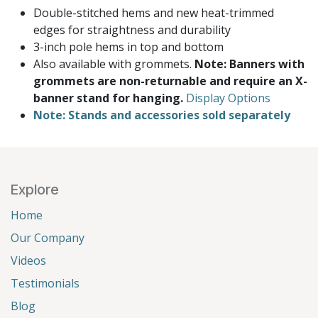
Double-stitched hems and new heat-trimmed
edges for straightness and durability
3-inch pole hems in top and bottom
Also available with grommets.
Note: Banners with
grommets are non-returnable and require an X-
banner stand for hanging.
Display Options
Note: Stands and accessories sold separately
Explore
Home
Our Company
Videos
Testimonials
Blog