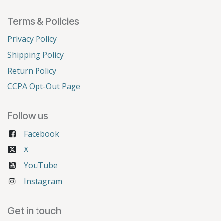
Terms & Policies
Privacy Policy
Shipping Policy
Return Policy
CCPA Opt-Out Page
Follow us
Facebook
X
YouTube
Instagram
Get in touch