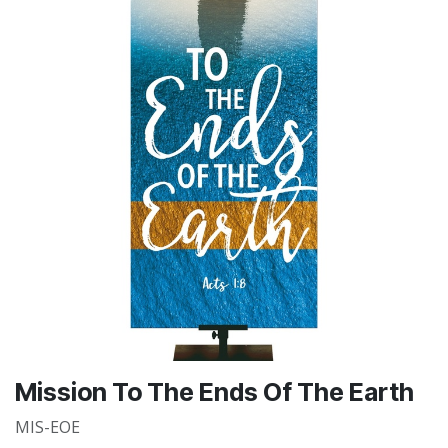
Mission To The Ends Of The Earth
MIS-EOE