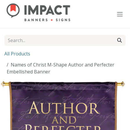
Skip to Content
All Products
Names of Christ M-Shape Author and Perfecter
Embellished Banner