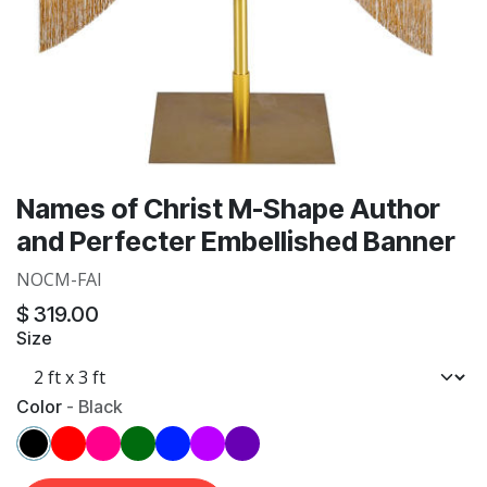
Names of Christ M-Shape Author
and Perfecter Embellished Banner
NOCM-FAI
$
319.00
Size
Color
-
Black