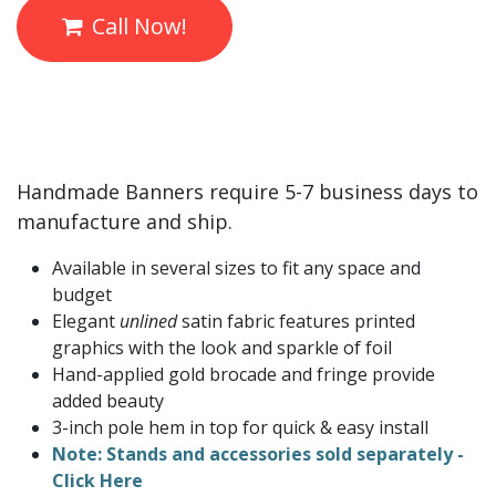
Call Now!
Handmade Banners require 5-7 business days to
manufacture and ship.
Available in several sizes to fit any space and
budget
Elegant
unlined
satin fabric features printed
graphics with the look and sparkle of foil
Hand-applied gold brocade and fringe provide
added beauty
3-inch pole hem in top for quick & easy install
Note: Stands and accessories sold separately -
Click Here