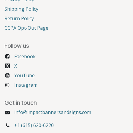
Shipping Policy
Return Policy
CCPA Opt-Out Page
Follow us
Facebook
X
YouTube
Instagram
Get in touch
info@impactbannersandsigns.com
+1 (615) 620-6220