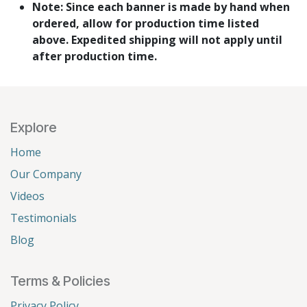
Note: Since each banner is made by hand when
ordered, allow for production time listed
above. Expedited shipping will not apply until
after production time.
Explore
Home
Our Company
Videos
Testimonials
Blog
Terms & Policies
Privacy Policy