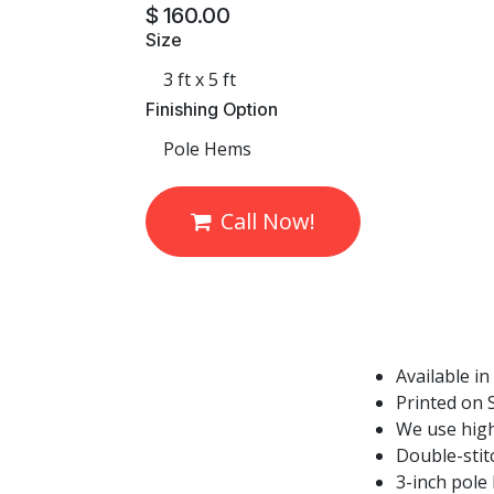
$
160.00
Size
Finishing Option
Call Now!
Available in
Printed on S
We use high
Double-stit
3-inch pole