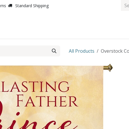
urns
Standard Shipping
All Products
Overstock Co