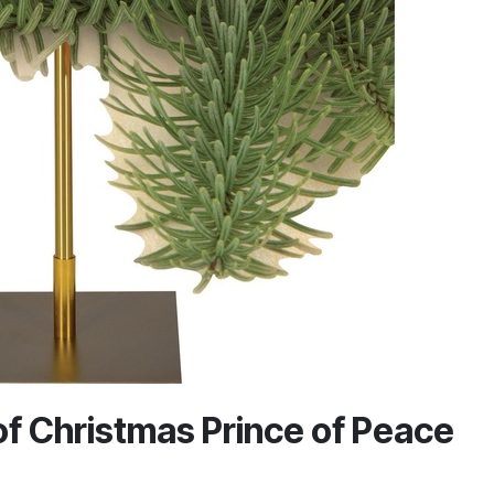
f Christmas Prince of Peace