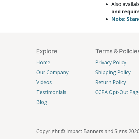
Also availa
and requir
Note: Stan
Explore
Terms & Policie
Home
Privacy Policy
Our Company
Shipping Policy
Videos
Return Policy
Testimonials
CCPA Opt-Out Pag
Blog
Copyright © Impact Banners and Signs 202