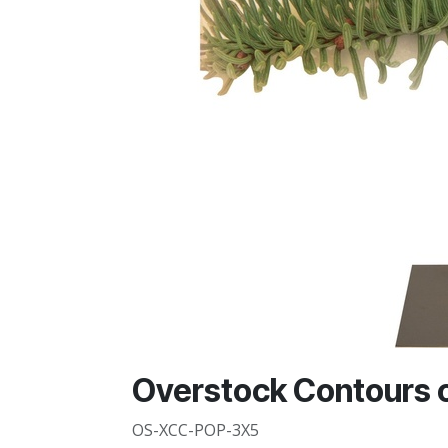
Overstock Contours o
OS-XCC-POP-3X5