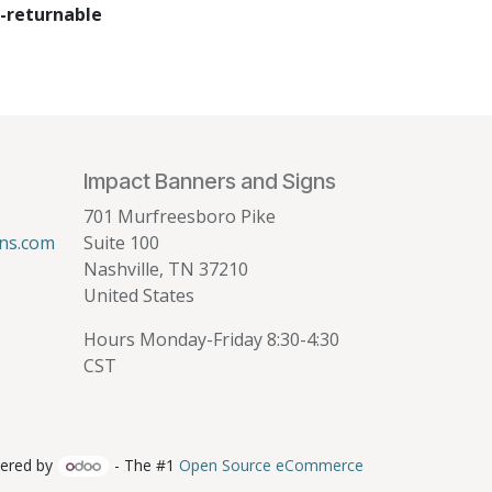
-returnable
Impact Banners and Signs
701 Murfreesboro Pike
ns.com
Suite 100
Nashville, TN 37210
United States
Hours Monday-Friday 8:30-4:30
CST
ered by
- The #1
Open Source eCommerce