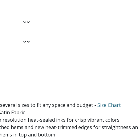
 several sizes to fit any space and budget -
Size Chart
atin Fabric
 resolution heat-sealed inks for crisp vibrant colors
ched hems and new heat-trimmed edges for straightness and
 hems in top and bottom