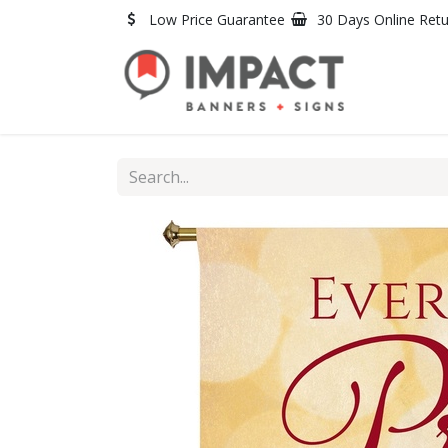
Skip to Content
Low Price Guarantee
30 Days Online Ret