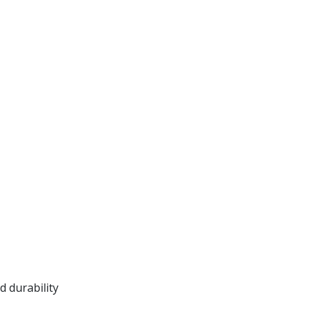
 durability