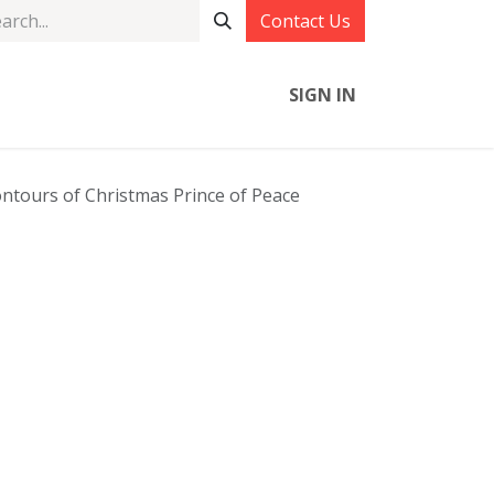
Contact Us
SIGN IN
ntours of Christmas Prince of Peace