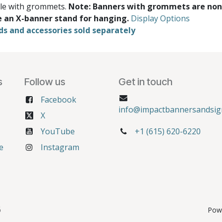
ble with grommets.
Note: Banners with grommets are non
e an X-banner stand for hanging.
Display Options
ds and accessories sold separately
s
Follow us
Get in touch
Facebook
info@impactbannersandsig
X
YouTube
+1 (615) 620-6220
e
Instagram
6
Pow