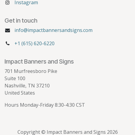
Instagram
Get in touch
info@impactbannersandsigns.com
+1 (615) 620-6220
Impact Banners and Signs
701 Murfreesboro Pike
Suite 100
Nashville, TN 37210
United States
Hours Monday-Friday 8:30-4:30 CST
Copyright © Impact Banners and Signs 2026