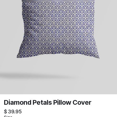
Diamond Petals Pillow Cover
$
39.95