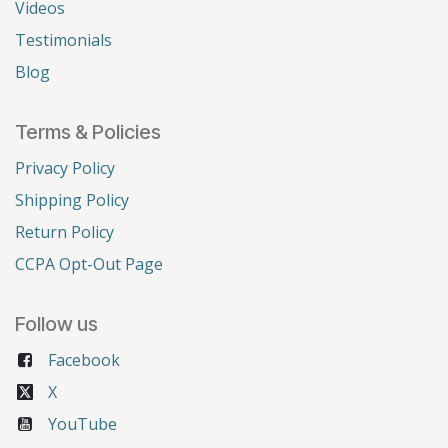
Videos
Testimonials
Blog
Terms & Policies
Privacy Policy
Shipping Policy
Return Policy
CCPA Opt-Out Page
Follow us
Facebook
X
YouTube