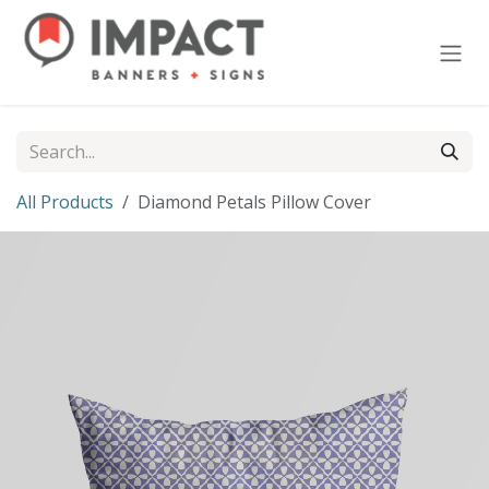
Skip to Content
All Products
Diamond Petals Pillow Cover