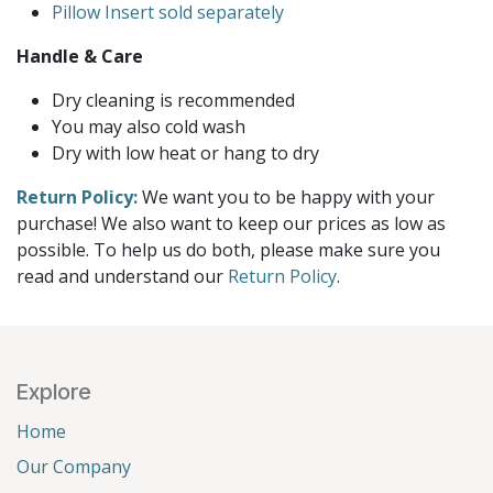
Pillow Insert sold separately
Handle & Care
Dry cleaning is recommended
You may also cold wash
Dry with low heat or hang to dry
Return Policy:
We want you to be happy with your
purchase! We also want to keep our prices as low as
possible. To help us do both, please make sure you
read and understand our
Return Policy
.
Explore
Home
Our Company