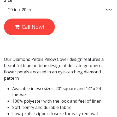
Size
Call Now!
Our Diamond Petals Pillow Cover design features a
beautiful blue on blue design of delicate geometric
flower petals encased in an eye-catching diamond
pattern.
Available in two sizes: 20" square and 14" x 24"
lumbar
100% polyester with the look and feel of linen
Soft, comfy and durable fabric
Low-profile zipper closure for easy removal