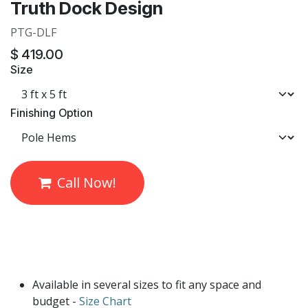
Truth Dock Design
PTG-DLF
$
419.00
Size
Finishing Option
Call Now!
Available in several sizes to fit any space and
budget -
Size Chart