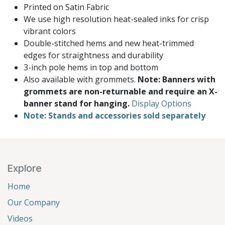
Printed on Satin Fabric
We use high resolution heat-sealed inks for crisp
vibrant colors
Double-stitched hems and new heat-trimmed
edges for straightness and durability
3-inch pole hems in top and bottom
Also available with grommets.
Note: Banners with
grommets are non-returnable and require an X-
banner stand for hanging.
Display Options
Note: Stands and accessories sold separately
Explore
Home
Our Company
Videos