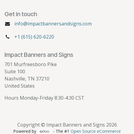
Get in touch
info@impactbannersandsigns.com
+1 (615) 620-6220
Impact Banners and Signs
701 Murfreesboro Pike
Suite 100
Nashville, TN 37210
United States
Hours Monday-Friday 8:30-4:30 CST
Copyright © Impact Banners and Signs 2026
Powered by
- The #1
Open Source eCommerce