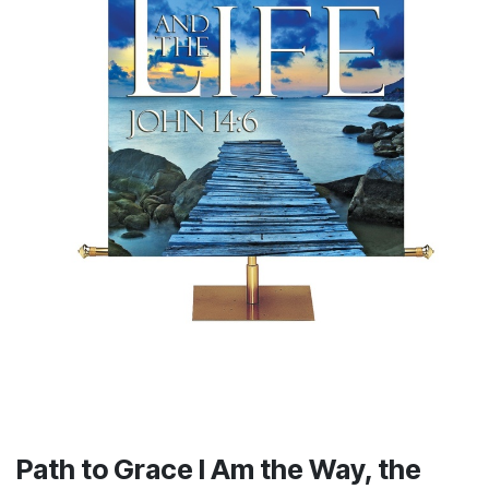
Path to Grace I Am the Way, the