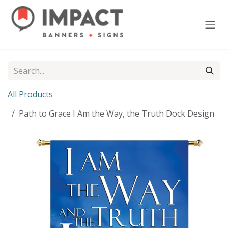
Skip to Content
All Products
Path to Grace I Am the Way, the Truth Dock Design