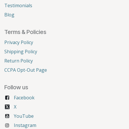
Testimonials
Blog
Terms & Policies
Privacy Policy
Shipping Policy
Return Policy
CCPA Opt-Out Page
Follow us
Facebook
X
YouTube
Instagram