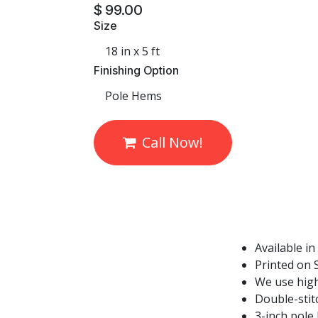
$
99.00
Size
Finishing Option
Call Now!
Available in
Printed on S
We use high
Double-stit
3-inch pole