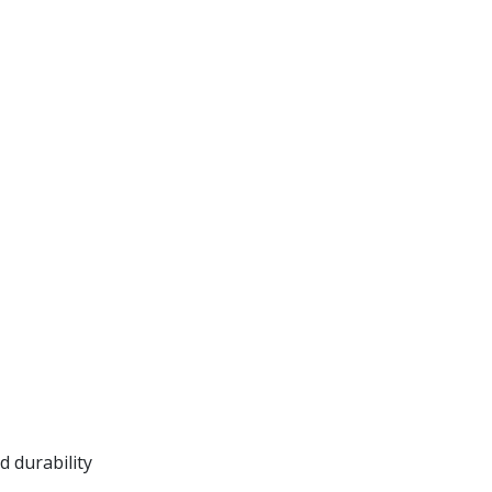
 durability