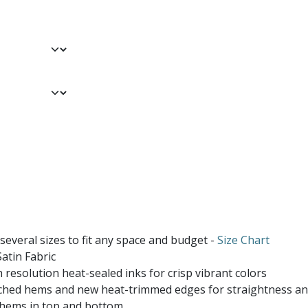
 several sizes to fit any space and budget -
Size Chart
atin Fabric
 resolution heat-sealed inks for crisp vibrant colors
ched hems and new heat-trimmed edges for straightness and
 hems in top and bottom