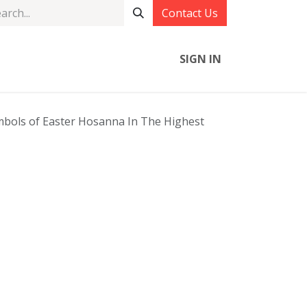
Contact Us
SIGN IN
bols of Easter Hosanna In The Highest