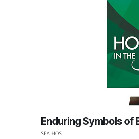
Enduring Symbols of 
SEA-HOS