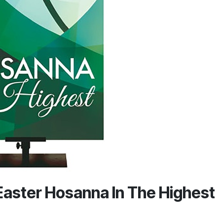
Easter Hosanna In The Highest