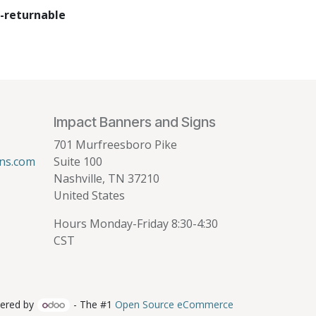
-returnable
Impact Banners and Signs
701 Murfreesboro Pike
ns.com
Suite 100
Nashville, TN 37210
United States
Hours Monday-Friday 8:30-4:30
CST
ered by
- The #1
Open Source eCommerce