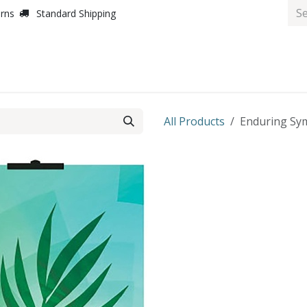
urns
Standard Shipping
All Products
Enduring Sym