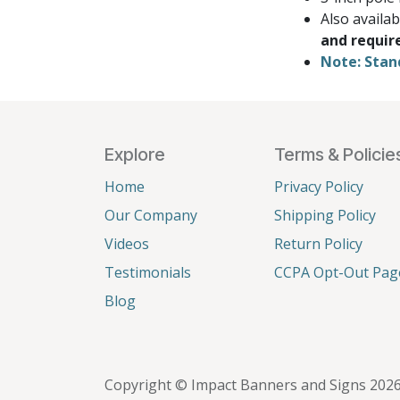
Also availa
and requir
Note: Stan
Explore
Terms & Policie
Home
Privacy Policy
Our Company
Shipping Policy
Videos
Return Policy
Testimonials
CCPA Opt-Out Pag
Blog
Copyright © Impact Banners and Signs 202