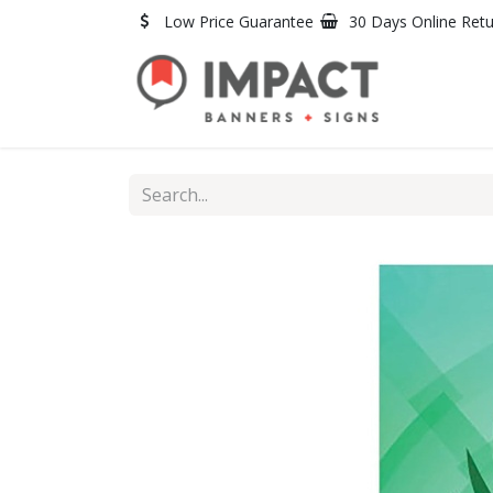
Skip to Content
Low Price Guarantee
30 Days Online Ret