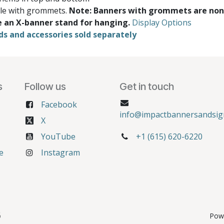
ble with grommets.
Note: Banners with grommets are non
e an X-banner stand for hanging.
Display Options
ds and accessories sold separately
s
Follow us
Get in touch
Facebook
info@impactbannersandsig
X
YouTube
+1 (615) 620-6220
e
Instagram
6
Pow