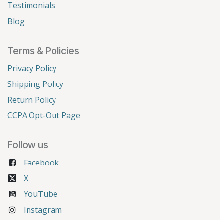
Testimonials
Blog
Terms & Policies
Privacy Policy
Shipping Policy
Return Policy
CCPA Opt-Out Page
Follow us
Facebook
X
YouTube
Instagram