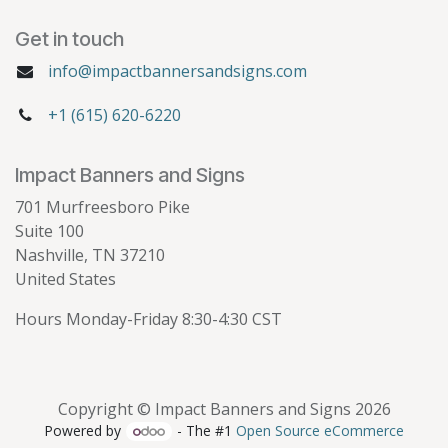
Get in touch
info@impactbannersandsigns.com
+1 (615) 620-6220
Impact Banners and Signs
701 Murfreesboro Pike
Suite 100
Nashville, TN 37210
United States
Hours Monday-Friday 8:30-4:30 CST
Copyright © Impact Banners and Signs 2026
Powered by
- The #1
Open Source eCommerce