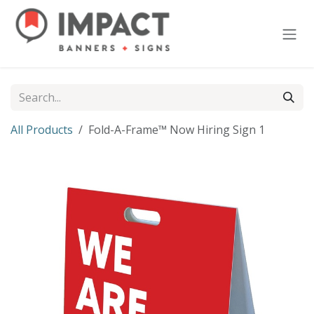
Skip to Content
All Products
Fold-A-Frame™ Now Hiring Sign 1