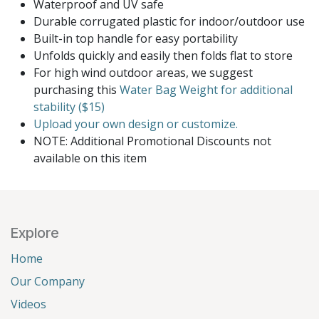
Waterproof and UV safe
Durable corrugated plastic for indoor/outdoor use
Built-in top handle for easy portability
Unfolds quickly and easily then folds flat to store
For high wind outdoor areas, we suggest
purchasing this
Water Bag Weight for additional
stability ($15)
Upload your own design or customize.
NOTE: Additional Promotional Discounts not
available on this item
Explore
Home
Our Company
Videos