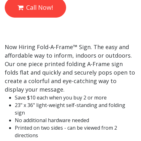
Call Now!
Now Hiring Fold-A-
Frame™
Sign. The easy and
affordable way to inform, indoors or outdoors.
Our one piece printed folding A-Frame sign
folds flat and quickly and securely pops open to
create a colorful and eye-catching way to
display your message.
Save $10 each when you buy 2 or more
23" x 36" light-weight self-standing and folding
sign
No additional hardware needed
Printed on two sides - can be viewed from 2
directions