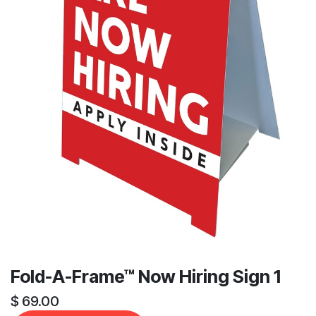
Fold-A-Frame™ Now Hiring Sign 1
$
69.00