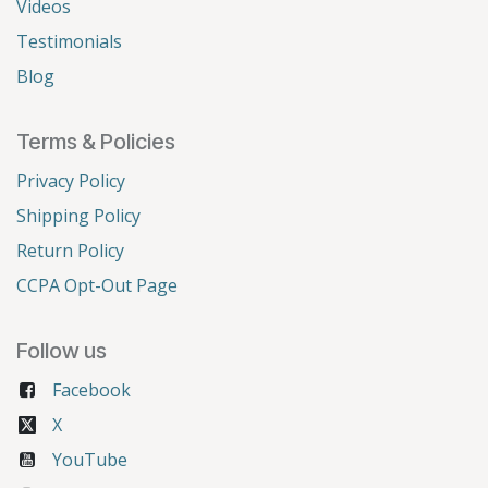
Videos
Testimonials
Blog
Terms & Policies
Privacy Policy
Shipping Policy
Return Policy
CCPA Opt-Out Page
Follow us
Facebook
X
YouTube