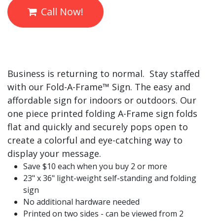
Call Now!
Business is returning to normal. Stay staffed
with our Fold-A-
Frame™
Sign. The easy and
affordable sign for indoors or outdoors. Our
one piece printed folding A-Frame sign folds
flat and quickly and securely pops open to
create a colorful and eye-catching way to
display your message.
Save $10 each when you buy 2 or more
23" x 36" light-weight self-standing and folding
sign
No additional hardware needed
Printed on two sides - can be viewed from 2