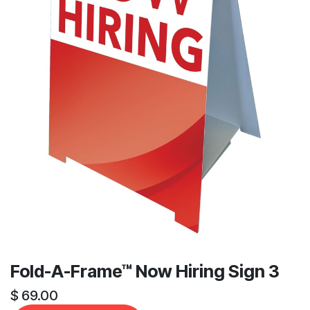
Fold-A-Frame™ Now Hiring Sign 3
$
69.00