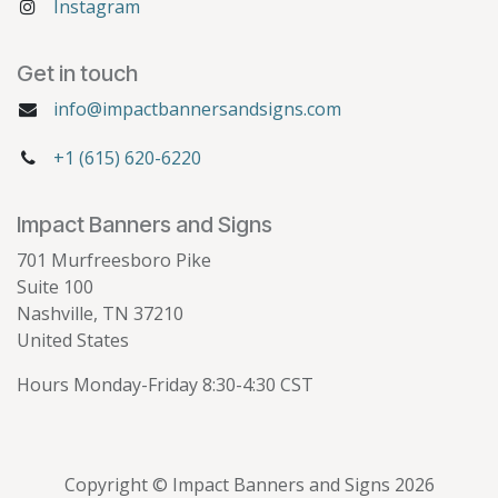
Instagram
Get in touch
info@impactbannersandsigns.com
+1 (615) 620-6220
Impact Banners and Signs
701 Murfreesboro Pike
Suite 100
Nashville, TN 37210
United States
Hours Monday-Friday 8:30-4:30 CST
Copyright © Impact Banners and Signs 2026