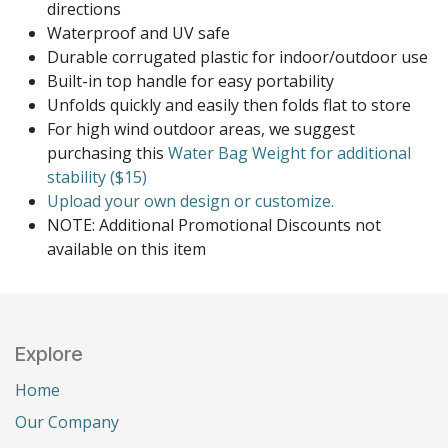
directions
Waterproof and UV safe
Durable corrugated plastic for indoor/outdoor use
Built-in top handle for easy portability
Unfolds quickly and easily then folds flat to store
For high wind outdoor areas, we suggest
purchasing this
Water Bag Weight for additional
stability ($15)
Upload your own design or customize.
NOTE: Additional Promotional Discounts not
available on this item
Explore
Home
Our Company