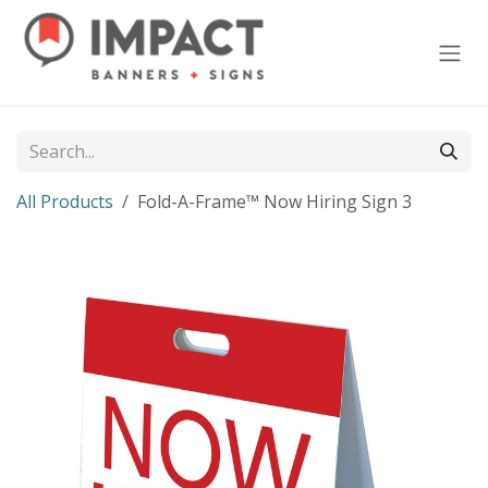
Skip to Content
All Products
Fold-A-Frame™ Now Hiring Sign 3