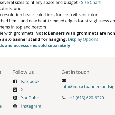
 several sizes to fit any space and budget -
Size Chart
atin Fabric
 resolution heat-sealed inks for crisp vibrant colors
ched hems and new heat-trimmed edges for straightness and
 hems in top and bottom
ble with grommets.
Note: Banners with grommets are non
e an X-banner stand for hanging.
Display Options
ds and accessories sold separately
s
Follow us
Get in touch
Facebook
info@impactbannersandsig
X
YouTube
+1 (615) 620-6220
e
Instagram