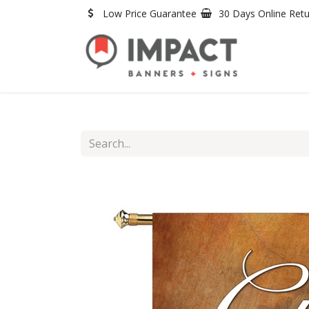
Skip to Content
Low Price Guarantee
30 Days Online Ret