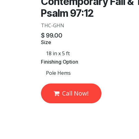
Contemporary Fall & 
Psalm 97:12
THC-GHN
$
99.00
Size
Finishing Option
Call Now!