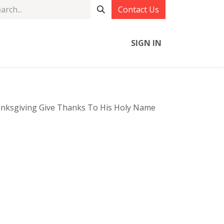
Contact Us
SIGN IN
anksgiving Give Thanks To His Holy Name