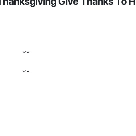
Thanksgiving Give Thanks To H