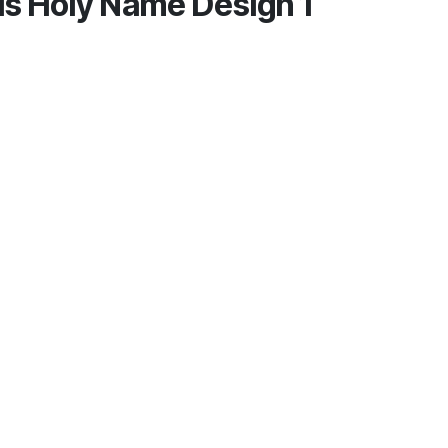
is Holy Name Design 1