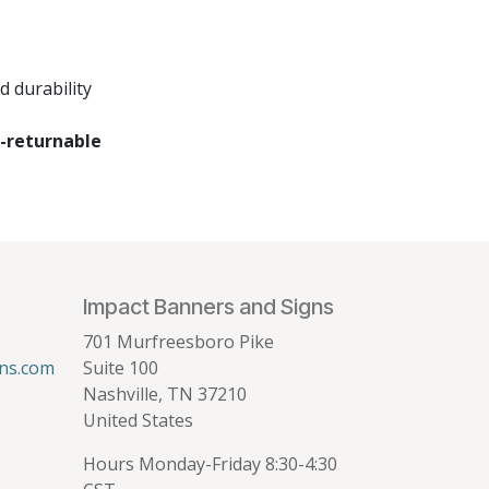
 durability
-returnable
Impact Banners and Signs
701 Murfreesboro Pike
ns.com
Suite 100
Nashville, TN 37210
United States
Hours Monday-Friday 8:30-4:30