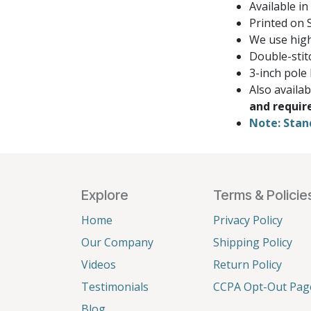
Available in
Printed on S
We use high
Double-stit
3-inch pole
Also availa
and requir
Note: Stan
Explore
Terms & Policie
Home
Privacy Policy
Our Company
Shipping Policy
Videos
Return Policy
Testimonials
CCPA Opt-Out Pag
Blog