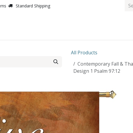
urns
Standard Shipping
All Products
Contemporary Fall & Th
Design 1 Psalm 97:12