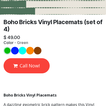
Boho Bricks Vinyl Placemats (set of
4)
$
49.00
Color
-
Green
Call Now!
Boho Bricks Vinyl Placemats
A dazzling geometric brick pattern makes this Vinyl