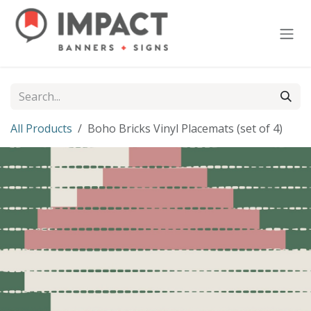
Skip to Content
All Products
Boho Bricks Vinyl Placemats (set of 4)