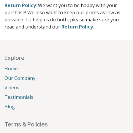
Return Policy
:
We want you to be happy with your
purchase! We also want to keep our prices as low as
possible. To help us do both, please make sure you
read and understand our
Return Policy
.
Explore
Home
Our Company
Videos
Testimonials
Blog
Terms & Policies