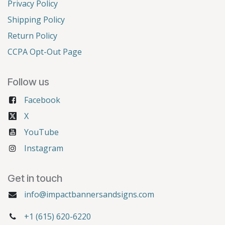
Privacy Policy
Shipping Policy
Return Policy
CCPA Opt-Out Page
Follow us
Facebook
X
YouTube
Instagram
Get in touch
info@impactbannersandsigns.com
+1 (615) 620-6220