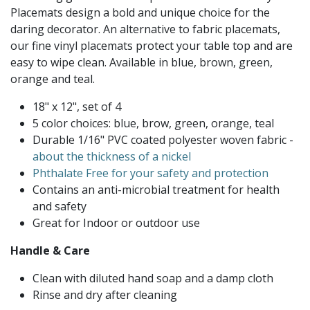
Placemats design a bold and unique choice for the
daring decorator. An alternative to fabric placemats,
our fine vinyl placemats protect your table top and are
easy to wipe clean. Available in blue, brown, green,
orange and teal.
18" x 12", set of 4
5 color choices: blue, brow, green, orange, teal
Durable 1/16" PVC coated polyester woven fabric -
about the thickness of a nickel
Phthalate Free for your safety and protection
Contains an anti-microbial treatment for health
and safety
Great for Indoor or outdoor use
Handle & Care
Clean with diluted hand soap and a damp cloth
Rinse and dry after cleaning