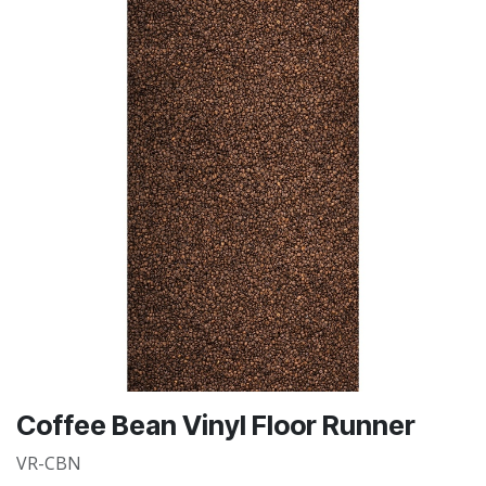
Coffee Bean Vinyl Floor Runner
VR-CBN