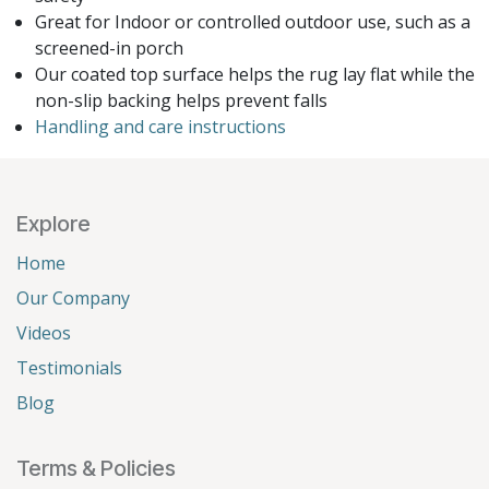
Great for Indoor or controlled outdoor use, such as a
screened-in porch
Our coated top surface helps the rug lay flat while the
non-slip backing helps prevent falls
Handling and care instructions
Explore
Home
Our Company
Videos
Testimonials
Blog
Terms & Policies