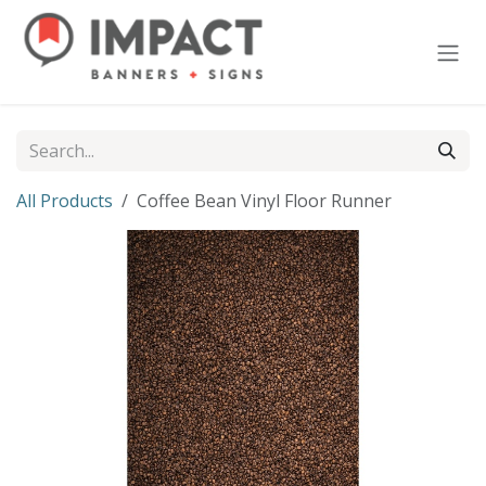
Skip to Content
All Products
Coffee Bean Vinyl Floor Runner