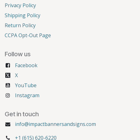
Privacy Policy
Shipping Policy
Return Policy
CCPA Opt-Out Page
Follow us
Facebook
X
YouTube
Instagram
Get in touch
info@impactbannersandsigns.com
+1 (615) 620-6220