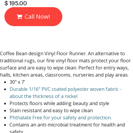
$
195.00
Call Now!
Coffee Bean design Vinyl Floor Runner. An alternative to
traditional rugs, our fine vinyl floor mats protect your floor
surface and are easy to wipe clean. Perfect for entry ways,
halls, kitchen areas, classrooms, nurseries and play areas.
30" x 7'
Durable 1/16" PVC coated polyester woven fabric -
about the thickness of a nickel
Protects floors while adding beauty and style
Stain resistant and easy to wipe clean
Phthalate Free for your safety and protection.
Contains an anti-microbial treatment for health and
safety