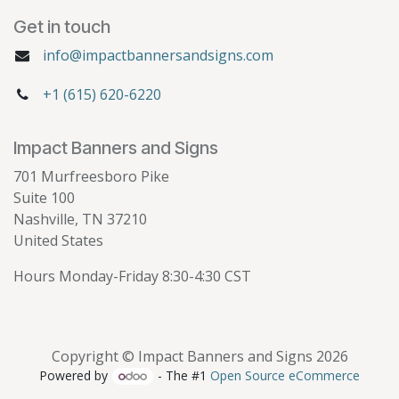
Get in touch
info@impactbannersandsigns.com
+1 (615) 620-6220
Impact Banners and Signs
701 Murfreesboro Pike
Suite 100
Nashville, TN 37210
United States
Hours Monday-Friday 8:30-4:30 CST
Copyright © Impact Banners and Signs 2026
Powered by
- The #1
Open Source eCommerce