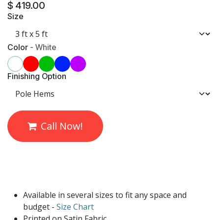
$
419.00
Size
Color
-
White
Finishing Option
Call Now!
Available in several sizes to fit any space and
budget -
Size Chart
Printed on Satin Fabric