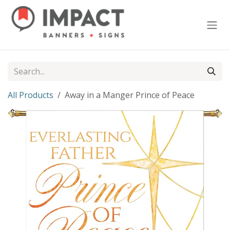
Skip to Content
All Products
Away in a Manger Prince of Peace