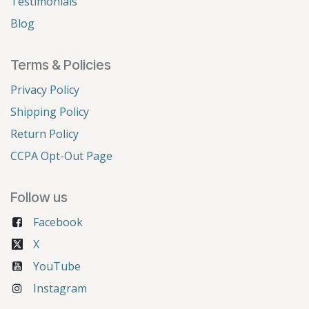
Testimonials
Blog
Terms & Policies
Privacy Policy
Shipping Policy
Return Policy
CCPA Opt-Out Page
Follow us
Facebook
X
YouTube
Instagram