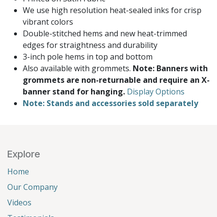
We use high resolution heat-sealed inks for crisp
vibrant colors
Double-stitched hems and new heat-trimmed
edges for straightness and durability
3-inch pole hems in top and bottom
Also available with grommets.
Note: Banners with
grommets are non-returnable and require an X-
banner stand for hanging.
Display Options
Note: Stands and accessories sold separately
Explore
Home
Our Company
Videos