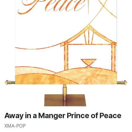
Away in a Manger Prince of Peace
XMA-POP