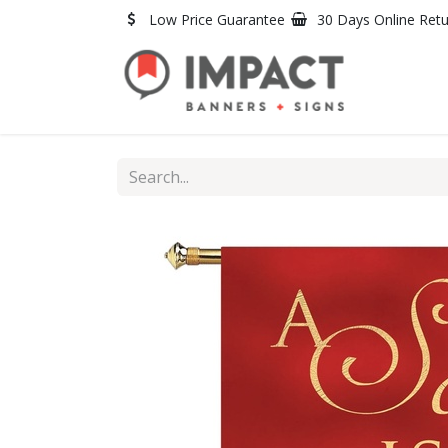
Skip to Content
Low Price Guarantee
30 Days Online Ret