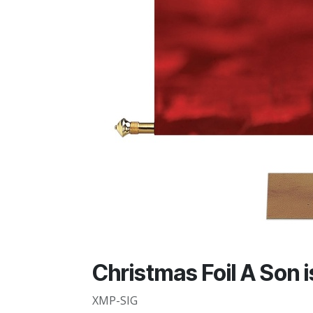
Christmas Foil A Son 
XMP-SIG