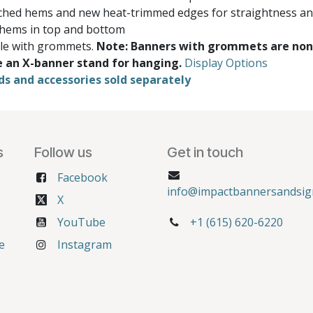
ched hems and new heat-trimmed edges for straightness and
 hems in top and bottom
ble with grommets.
Note: Banners with grommets are non
e an X-banner stand for hanging.
Display Options
ds and accessories sold separately
s
Follow us
Get in touch
Facebook
info@impactbannersandsig
X
YouTube
+1 (615) 620-6220
e
Instagram