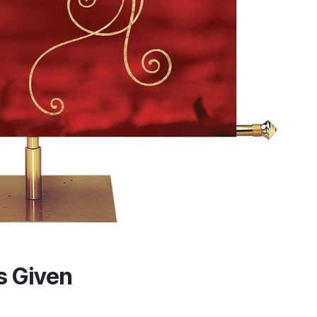
is Given