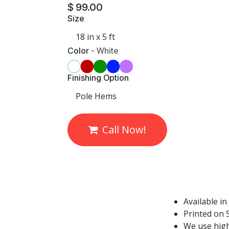
$
99.00
Size
Color
-
White
Finishing Option
Call Now!
Available in
Printed on S
We use high