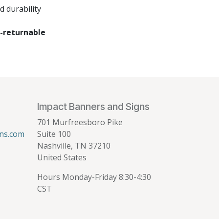
 durability
-returnable
Impact Banners and Signs
701 Murfreesboro Pike
ns.com
Suite 100
Nashville, TN 37210
United States
Hours Monday-Friday 8:30-4:30
CST