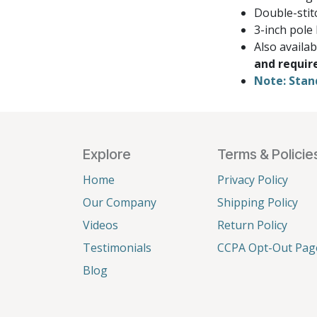
Double-stit
3-inch pole
Also availa
and requir
Note: Stan
Explore
Terms & Policie
Home
Privacy Policy
Our Company
Shipping Policy
Videos
Return Policy
Testimonials
CCPA Opt-Out Pag
Blog