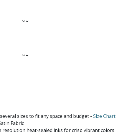
 several sizes to fit any space and budget -
Size Chart
atin Fabric
 resolution heat-sealed inks for crisp vibrant colors