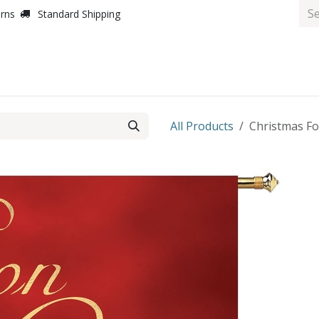
urns
Standard Shipping
All Products
Christmas Foi