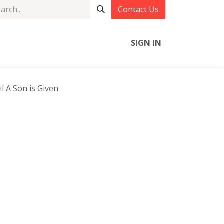
Contact Us
SIGN IN
l A Son is Given