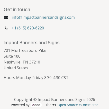
Get in touch
info@impactbannersandsigns.com
+1 (615) 620-6220
Impact Banners and Signs
701 Murfreesboro Pike
Suite 100
Nashville, TN 37210
United States
Hours Monday-Friday 8:30-4:30 CST
Copyright © Impact Banners and Signs 2026
Powered by
- The #1
Open Source eCommerce