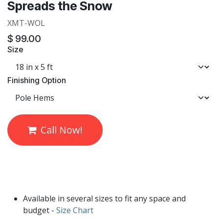
Spreads the Snow
XMT-WOL
$
99.00
Size
Finishing Option
Call Now!
Available in several sizes to fit any space and
budget -
Size Chart