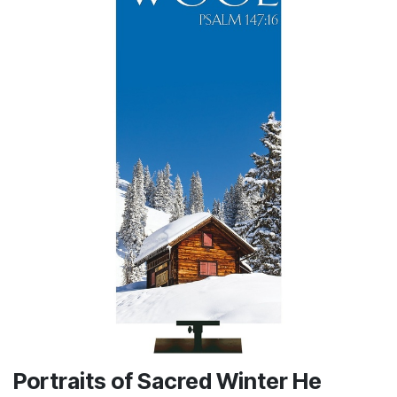
Portraits of Sacred Winter He