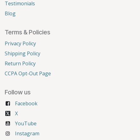
Testimonials
Blog
Terms & Policies
Privacy Policy
Shipping Policy
Return Policy
CCPA Opt-Out Page
Follow us
Facebook
X
YouTube
Instagram