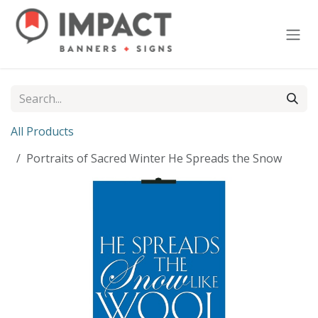
Skip to Content
All Products
Portraits of Sacred Winter He Spreads the Snow