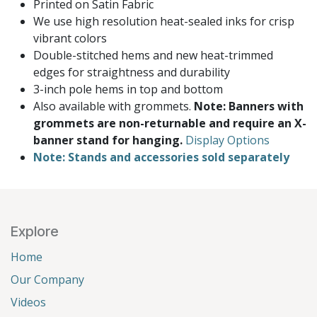
Printed on Satin Fabric
We use high resolution heat-sealed inks for crisp
vibrant colors
Double-stitched hems and new heat-trimmed
edges for straightness and durability
3-inch pole hems in top and bottom
Also available with grommets.
Note: Banners with
grommets are non-returnable and require an X-
banner stand for hanging.
Display Options
Note: Stands and accessories sold separately
Explore
Home
Our Company
Videos